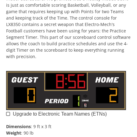
is just as comfortable scoring Basketball, Volleyball, or any
game that requires keeping up with Points for two Teams
and keeping track of the Time. The control console for
LX8350 contains a secret weapon that Electro-Mech's
Football customers have been using for years: the Practice
Segment Timer. This part of our scoreboard control software
allows the coach to build practice schedules and use the 4-
digit Timer on the scoreboard to keep everything running
with precision.
Upgrade to Electronic Team Names (ETNs)
Dimensions
:
9 ft x 3 ft
Weight
:
90 lb