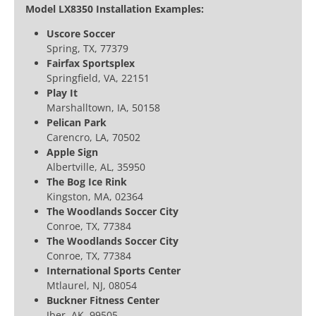
Model LX8350 Installation Examples:
Uscore Soccer
Spring, TX, 77379
Fairfax Sportsplex
Springfield, VA, 22151
Play It
Marshalltown, IA, 50158
Pelican Park
Carencro, LA, 70502
Apple Sign
Albertville, AL, 35950
The Bog Ice Rink
Kingston, MA, 02364
The Woodlands Soccer City
Conroe, TX, 77384
The Woodlands Soccer City
Conroe, TX, 77384
International Sports Center
Mtlaurel, NJ, 08054
Buckner Fitness Center
Jber, AK, 99505