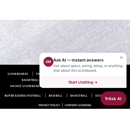
×
Ask AI — instant answers
EM
Ask about specs, wiring, setup, or anything
else about this scoreboard.
SCOREBOARDS
FOOTBALL SCOREBOARDS
BASEBALL SCOREBOARDS
BASKETBALL SCOREBOARDS
SOCCER SCOREBOARDS
Start chatting →
HOCKEY SCOREBOARDS
SCOREBOARD MANUFACTURER NEAR ME
FAQ
BUYER GUIDES:
FOOTBALL
BASEBALL
BASKETBALL
SOCCER
HOCKEY
✨
Ask AI
|
PRIVACY POLICY
CONTENT LICENSING
Electro-Mech Scoreboard Company
72 Industrial Blvd.
Wrightsville, GA 31096