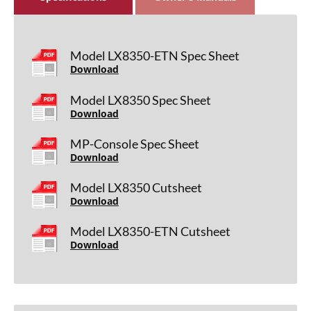
Model LX8350-ETN Spec Sheet
Download
Model LX8350 Spec Sheet
Download
MP-Console Spec Sheet
Download
Model LX8350 Cutsheet
Download
Model LX8350-ETN Cutsheet
Download