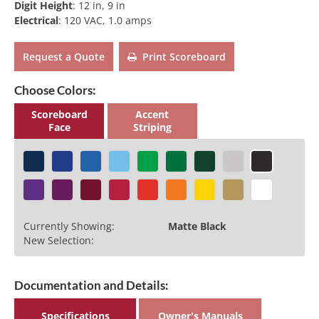
Digit Height
:
12 in, 9 in
Electrical
:
120 VAC, 1.0 amps
Request a Quote
Print Scoreboard
Choose Colors:
Scoreboard
Accent
Face
Striping
Currently Showing:
Matte Black
New Selection:
Documentation and Details:
Specifications
Owner's Manuals