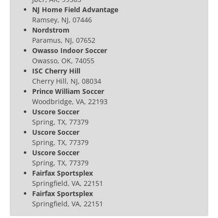
NJ Home Field Advantage
Ramsey, NJ, 07446
Nordstrom
Paramus, NJ, 07652
Owasso Indoor Soccer
Owasso, OK, 74055
ISC Cherry Hill
Cherry Hill, NJ, 08034
Prince William Soccer
Woodbridge, VA, 22193
Uscore Soccer
Spring, TX, 77379
Uscore Soccer
Spring, TX, 77379
Uscore Soccer
Spring, TX, 77379
Fairfax Sportsplex
Springfield, VA, 22151
Fairfax Sportsplex
Springfield, VA, 22151