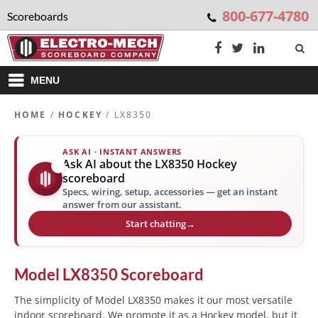
800-677-4780
Scoreboards
MENU
HOME
/
HOCKEY
/ LX8350
ASK AI · INSTANT ANSWERS
Ask AI about the LX8350 Hockey
✨
scoreboard
Specs, wiring, setup, accessories — get an instant
answer from our assistant.
Start chatting
→
Model
LX8350
Scoreboard
The simplicity of Model LX8350 makes it our most versatile
indoor scoreboard. We promote it as a Hockey model, but it