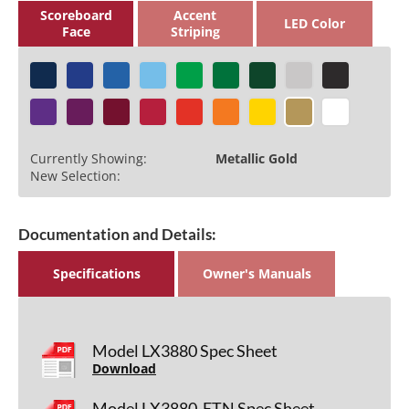
Scoreboard
Accent
LED Color
Face
Striping
Currently Showing:
Metallic Gold
New Selection:
Documentation and Details:
Specifications
Owner's Manuals
Model LX3880 Spec Sheet
Download
Model LX3880-ETN Spec Sheet