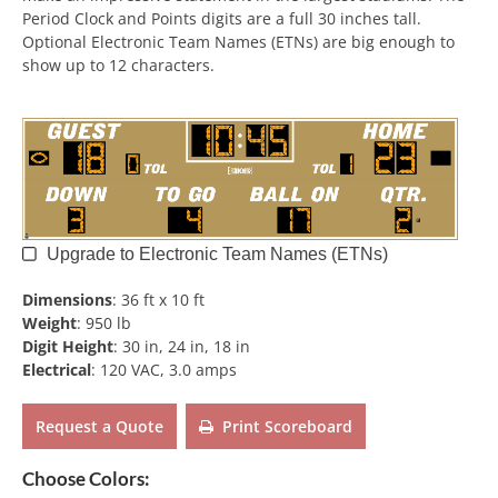
Period Clock and Points digits are a full 30 inches tall.
Optional Electronic Team Names (ETNs) are big enough to
show up to 12 characters.
Upgrade to Electronic Team Names (ETNs)
Dimensions
:
36 ft x 10 ft
Weight
:
950 lb
Digit Height
:
30 in, 24 in, 18 in
Electrical
:
120 VAC, 3.0 amps
Request a Quote
Print Scoreboard
Choose Colors: