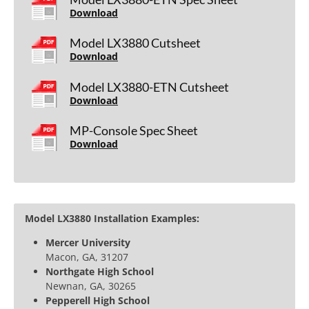
Download
Model LX3880 Cutsheet
Download
Model LX3880-ETN Cutsheet
Download
MP-Console Spec Sheet
Download
Model LX3880 Installation Examples:
Mercer University
Macon, GA, 31207
Northgate High School
Newnan, GA, 30265
Pepperell High School