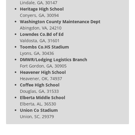
Lindale, GA, 30147
Heritage High School
Conyers, GA, 30094
Washington County Maintenance Dept
Abingdon, VA, 24210
Lowndes Co.Bd of Ed
Valdosta, GA, 31601
Toombs Co.HS Stadium
Lyons, GA, 30436
DMWR/Lodging Logistics Branch
Fort Gordon, GA, 30905
Heavener High School
Heavener, OK, 74937
Coffee High School
Douglas, GA, 31533
Elberta Middle School
Elberta, AL, 36530
Union Co Stadium
Union, SC, 29379