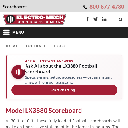
800-677-4780
Scoreboards
MENU
HOME
/
FOOTBALL
/ LX3880
ASK AI · INSTANT ANSWERS
Ask AI about the LX3880 Football
✨
scoreboard
Specs, wiring, setup, accessories — get an instant
answer from our assistant.
Start chatting
→
Model
LX3880
Scoreboard
At 36 ft. x 10 ft., these fully loaded Football scoreboards will
make an impressive statement in the largest stadiums. The