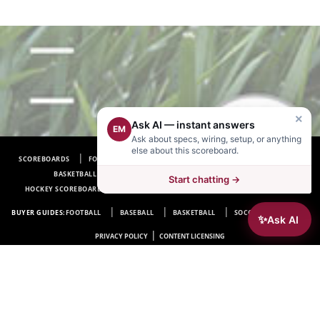
×
Ask AI — instant answers
EM
Ask about specs, wiring, setup, or anything
else about this scoreboard.
SCOREBOARDS
FOOTBALL SCOREBOARDS
BASEBALL SCOREBOARDS
BASKETBALL SCOREBOARDS
SOCCER SCOREBOARDS
Start chatting →
HOCKEY SCOREBOARDS
SCOREBOARD MANUFACTURER NEAR ME
FAQ
BUYER GUIDES:
FOOTBALL
BASEBALL
BASKETBALL
SOCCER
HOCKEY
✨
Ask AI
|
PRIVACY POLICY
CONTENT LICENSING
Electro-Mech Scoreboard Company
72 Industrial Blvd.
Wrightsville, GA 31096
Copyright © 1963-2026 Electro-Mech Scoreboard Company. All rights reserved.
Manufacturer of
Scoreboards