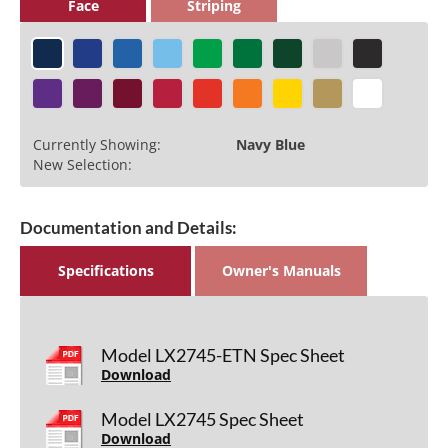
Face
Striping
Currently Showing:
Navy Blue
New Selection:
Documentation and Details:
Specifications
Owner's Manuals
Model LX2745-ETN Spec Sheet
Download
Model LX2745 Spec Sheet
Download