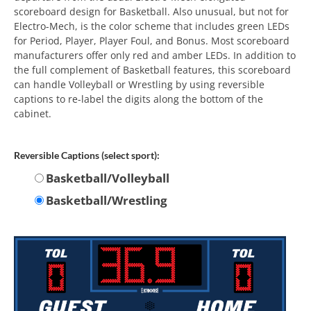
scoreboard design for Basketball. Also unusual, but not for
Electro-Mech, is the color scheme that includes green LEDs
for Period, Player, Player Foul, and Bonus. Most scoreboard
manufacturers offer only red and amber LEDs. In addition to
the full complement of Basketball features, this scoreboard
can handle Volleyball or Wrestling by using reversible
captions to re-label the digits along the bottom of the
cabinet.
Reversible Captions (select sport):
Basketball/Volleyball
Basketball/Wrestling