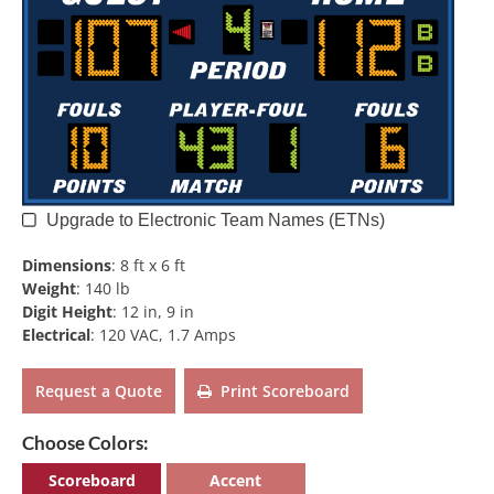
Upgrade to Electronic Team Names (ETNs)
Dimensions
:
8 ft x 6 ft
Weight
:
140 lb
Digit Height
:
12 in, 9 in
Electrical
:
120 VAC, 1.7 Amps
Request a Quote
Print Scoreboard
Choose Colors:
Scoreboard
Accent