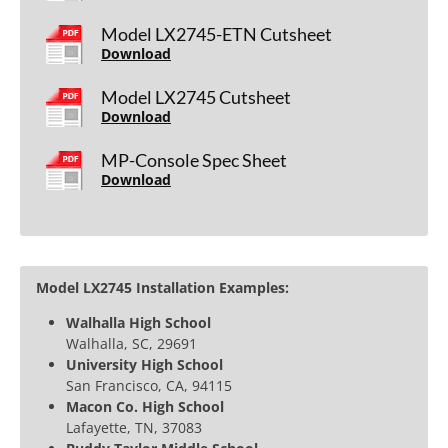
Model LX2745-ETN Cutsheet
Download
Model LX2745 Cutsheet
Download
MP-Console Spec Sheet
Download
Model LX2745 Installation Examples:
Walhalla High School
Walhalla, SC, 29691
University High School
San Francisco, CA, 94115
Macon Co. High School
Lafayette, TN, 37083