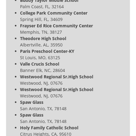
Buddy Taylor Middle School
Palm Coast, FL, 32164
College Park Community Center
Spring Hill, FL, 34609
Frayser Ed Rice Community Center
Memphis, TN, 38127
Theodore High School
Albertville, AL, 35950
Paris Preschool Center-KY
St Louis, MO, 63125
Valle Crucis School
Banner Elk, NC, 28604
Westwood Regional Sr.High School
Westwood, NJ, 07676
Westwood Regional Sr.High School
Westwood, NJ, 07676
Spaw Glass
San Antonio, TX, 78148
Spaw Glass
San Antonio, TX, 78148
Holy Family Catholic School
Citrus Heights, CA, 95610