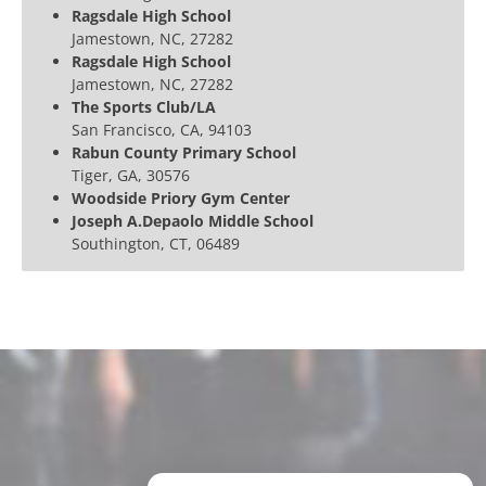
Ragsdale High School
Jamestown, NC, 27282
Ragsdale High School
Jamestown, NC, 27282
The Sports Club/LA
San Francisco, CA, 94103
Rabun County Primary School
Tiger, GA, 30576
Woodside Priory Gym Center
Joseph A.Depaolo Middle School
Southington, CT, 06489