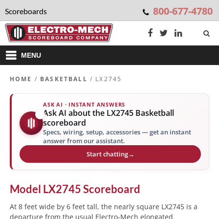
800-677-4780
Scoreboards
MENU
HOME
/
BASKETBALL
/ LX2745
ASK AI · INSTANT ANSWERS
Ask AI about the LX2745 Basketball
✨
scoreboard
Specs, wiring, setup, accessories — get an instant
answer from our assistant.
Start chatting
→
Model
LX2745
Scoreboard
At 8 feet wide by 6 feet tall, the nearly square LX2745 is a
departure from the usual Electro-Mech elongated