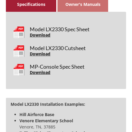
Specifications
Owner's Manuals
Model LX2330 Spec Sheet
Download
Model LX2330 Cutsheet
Download
MP-Console Spec Sheet
Download
Model LX2330 Installation Examples:
Hill Airforce Base
Venore Elementary School
Venore, TN, 37885