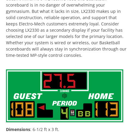
scoreboard is in no danger of overwhelming your
gymnasium. But what it lacks in size, LX2330 makes up in
solid construction, reliable operation, and support that
keeps Electro-Mech customers extremely loyal. Consider
choosing LX2330 as a secondary display if your facility has
selected one of our larger models for the primary location.
Whether your system is wired or wireless, our Basketball
scoreboards will always stay in synchronization through our
time-tested MP-style control consoles.
Dimensions
:
6-1/2 ft x 3 ft.