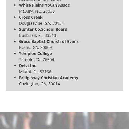
White Plains Youth Assoc
Mt.Airy, NC, 27030
Cross Creek
Douglasville, GA, 30134
Sumter Co.School Board
Bushnell, FL, 33513
Grace Baptist Church of Evans
Evans, GA, 30809
Temploe College
Temple, TX, 76504
Delvi Inc
Miami, FL, 33166
Bridgeway Christian Academy
Covington, GA, 30014