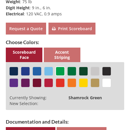
Weight
:
75 lb
Digit Height
:
9 in., 6 in.
Electrical
:
120 VAC, 0.9 amps
Request a Quote
Print Scoreboard
Choose Colors:
Scoreboard
Accent
Face
Striping
Currently Showing:
Shamrock Green
New Selection:
Documentation and Details: