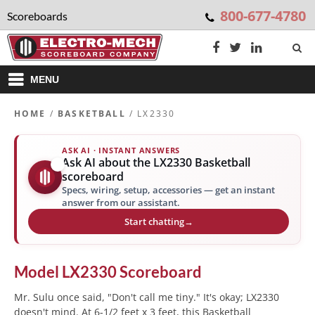
800-677-4780
Scoreboards
MENU
HOME
/
BASKETBALL
/ LX2330
ASK AI · INSTANT ANSWERS
Ask AI about the LX2330 Basketball
✨
scoreboard
Specs, wiring, setup, accessories — get an instant
answer from our assistant.
Start chatting
→
Model
LX2330
Scoreboard
Mr. Sulu once said, "Don't call me tiny." It's okay; LX2330
doesn't mind. At 6-1/2 feet x 3 feet, this Basketball