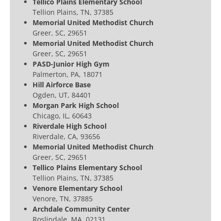
Tellico Plains Elementary School
Tellion Plains, TN, 37385
Memorial United Methodist Church
Greer, SC, 29651
Memorial United Methodist Church
Greer, SC, 29651
PASD-Junior High Gym
Palmerton, PA, 18071
Hill Airforce Base
Ogden, UT, 84401
Morgan Park High School
Chicago, IL, 60643
Riverdale High School
Riverdale, CA, 93656
Memorial United Methodist Church
Greer, SC, 29651
Tellico Plains Elementary School
Tellion Plains, TN, 37385
Venore Elementary School
Venore, TN, 37885
Archdale Community Center
Roslindale, MA, 02131