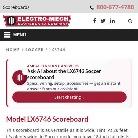
800-677-4780
Scoreboards
MENU
HOME
/
SOCCER
/ LX6746
ASK AI · INSTANT ANSWERS
Ask AI about the LX6746 Soccer
✨
scoreboard
Specs, wiring, setup, accessories — get an instant
answer from our assistant.
Start chatting
→
Model
LX6746
Scoreboard
This scoreboard is as versatile as it is wide. Hint: At 26 feet,
it's plenty wide. In Soccer mode, you have 18-inch tall digits