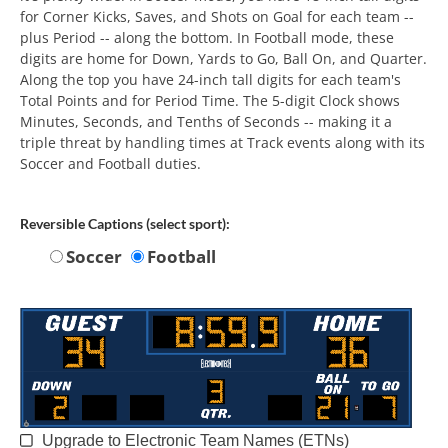
for Corner Kicks, Saves, and Shots on Goal for each team --
plus Period -- along the bottom. In Football mode, these
digits are home for Down, Yards to Go, Ball On, and Quarter.
Along the top you have 24-inch tall digits for each team's
Total Points and for Period Time. The 5-digit Clock shows
Minutes, Seconds, and Tenths of Seconds -- making it a
triple threat by handling times at Track events along with its
Soccer and Football duties.
Reversible Captions (select sport):
Soccer
Football
Upgrade to Electronic Team Names (ETNs)