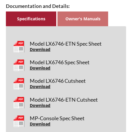
Documentation and Details:
Specifications
Owner's Manuals
Model LX6746-ETN Spec Sheet
Download
Model LX6746 Spec Sheet
Download
Model LX6746 Cutsheet
Download
Model LX6746-ETN Cutsheet
Download
MP-Console Spec Sheet
Download