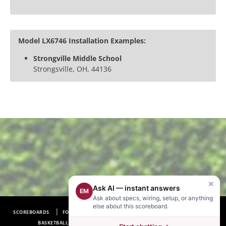
Model LX6746 Installation Examples:
Strongville Middle School
Strongsville, OH, 44136
×
Ask AI — instant answers
EM
Ask about specs, wiring, setup, or anything
else about this scoreboard.
SCOREBOARDS
FOOTBALL SCOREBOARDS
BASEBALL SCOREBOARDS
BASKETBALL SCOREBOARDS
SOCCER SCOREBOARDS