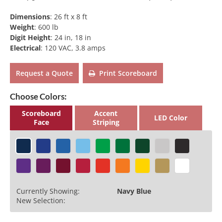
Dimensions
:
26 ft x 8 ft
Weight
:
600 lb
Digit Height
:
24 in, 18 in
Electrical
:
120 VAC, 3.8 amps
Request a Quote
Print Scoreboard
Choose Colors:
Scoreboard
Accent
LED Color
Face
Striping
Currently Showing:
Navy Blue
New Selection: