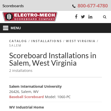
800-677-4780
Scoreboards
MENU
CATALOG
/
INSTALLATIONS
/
WEST VIRGINIA
/
SALEM
Scoreboard Installations in
Salem, West Virginia
2 installations
Salem International University
26426, Salem, WV
Baseball Scoreboard
Model: 1060-PC
WV Industrial Home