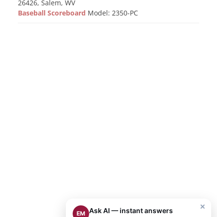
26426, Salem, WV
Baseball Scoreboard
Model: 2350-PC
×
Ask AI — instant answers
EM