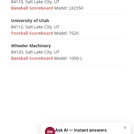
84110, Salt Lake City, UT
Baseball Scoreboard
Model: LX2350
University of Utah
84112, Salt Lake City, UT
Football Scoreboard
Model: 7520
Wheeler Machinery
84120, Salt Lake City, UT
Baseball Scoreboard
Model: 1050-L
×
Ask AI — instant answers
EM