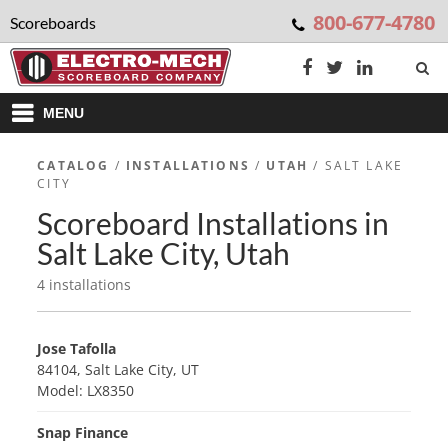
800-677-4780
Scoreboards
MENU
CATALOG
/
INSTALLATIONS
/
UTAH
/ SALT LAKE
CITY
Scoreboard Installations in
Salt Lake City, Utah
4 installations
Jose Tafolla
84104, Salt Lake City, UT
Model: LX8350
Snap Finance