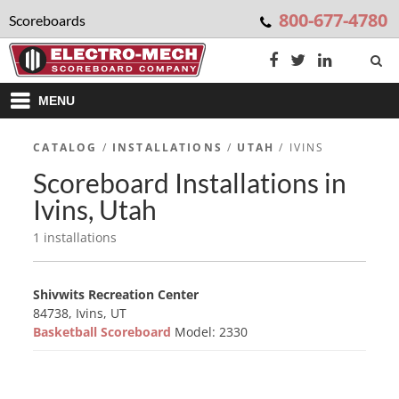
800-677-4780
Scoreboards
MENU
CATALOG
/
INSTALLATIONS
/
UTAH
/ IVINS
Scoreboard Installations in
Ivins, Utah
1 installations
Shivwits Recreation Center
84738, Ivins, UT
Basketball Scoreboard
Model: 2330