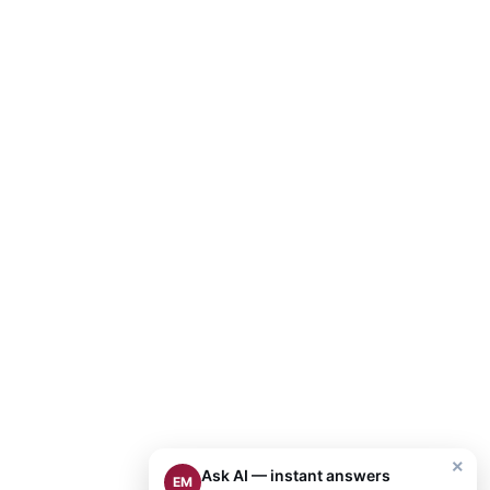
×
Ask AI — instant answers
EM