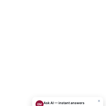
×
Ask AI — instant answers
EM