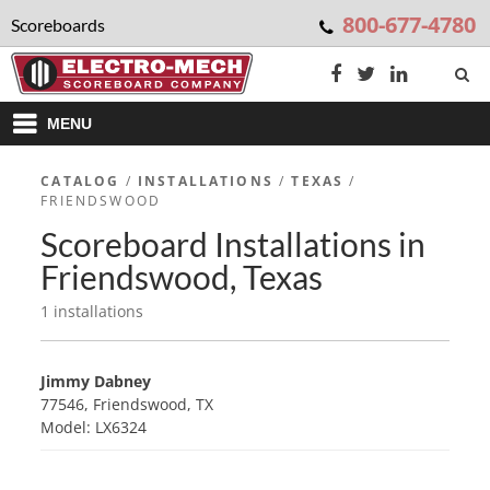
800-677-4780
Scoreboards
MENU
CATALOG
/
INSTALLATIONS
/
TEXAS
/
FRIENDSWOOD
Scoreboard Installations in
Friendswood, Texas
1 installations
Jimmy Dabney
77546, Friendswood, TX
Model: LX6324