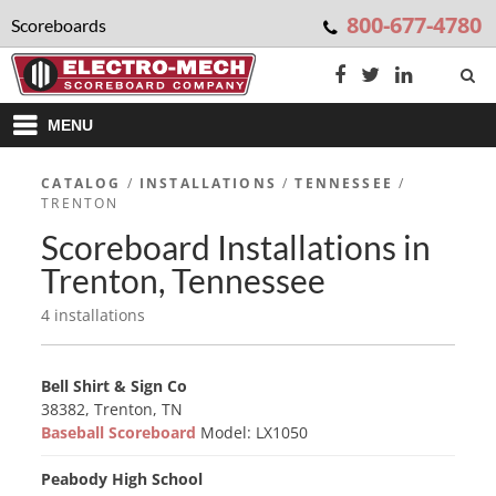
800-677-4780
Scoreboards
MENU
CATALOG
/
INSTALLATIONS
/
TENNESSEE
/
TRENTON
Scoreboard Installations in
Trenton, Tennessee
4 installations
Bell Shirt & Sign Co
38382, Trenton, TN
Baseball Scoreboard
Model: LX1050
Peabody High School