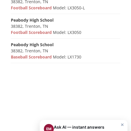
38382, Trenton, TN
Football Scoreboard
Model: LX3050-L
Peabody High School
38382, Trenton, TN
Football Scoreboard
Model: LX3050
Peabody High School
38382, Trenton, TN
Baseball Scoreboard
Model: LX1730
×
Ask AI — instant answers
EM