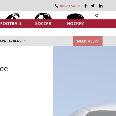
800-677-4780
FOOTBALL
SOCCER
HOCKEY
NEED HELP?
SPORTS BLOG
see