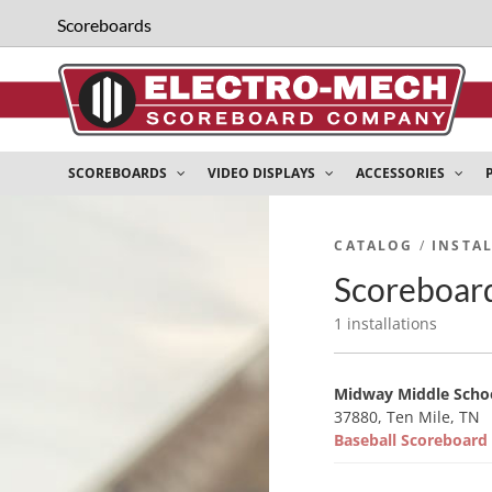
Scoreboards
SCOREBOARDS
VIDEO DISPLAYS
ACCESSORIES
CATALOG
/
INSTA
Scoreboard
1 installations
Midway Middle Scho
37880, Ten Mile, TN
Baseball Scoreboar