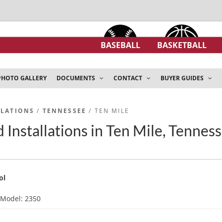
BASEBALL
BASKETBALL
PHOTO GALLERY
DOCUMENTS
CONTACT
BUYER GUIDES
LLATIONS
/
TENNESSEE
/ TEN MILE
 Installations in Ten Mile, Tennes
ol
d
Model: 2350