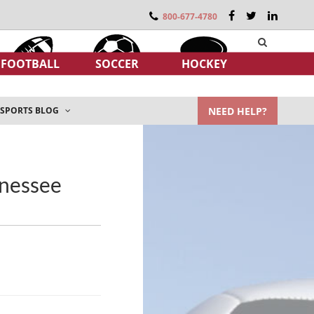
800-677-4780
FOOTBALL
SOCCER
HOCKEY
NEED HELP?
SPORTS BLOG
nnessee