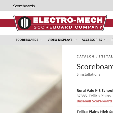
Scoreboards
SCOREBOARDS
VIDEO DISPLAYS
ACCESSORIES
CATALOG
/
INSTA
Scoreboard 
5 installations
Rural Vale K-8 Schoo
37385, Tellico Plains,
Baseball Scoreboar
Tellico Plains High S