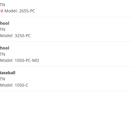
 TN
ard
Model: 2655-PC
chool
 TN
d
Model: 3250-PC
chool
 TN
d
Model: 1050-PC-MD
Baseball
 TN
d
Model: 1050-C