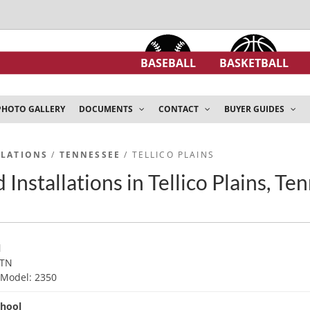
BASEBALL
BASKETBALL
PHOTO GALLERY
DOCUMENTS
CONTACT
BUYER GUIDES
LLATIONS
/
TENNESSEE
/ TELLICO PLAINS
Installations in Tellico Plains, Te
l
 TN
d
Model: 2350
chool