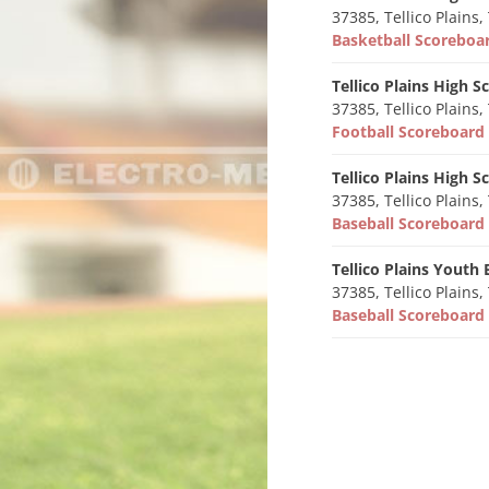
37385, Tellico Plains,
Basketball Scorebo
Tellico Plains High S
37385, Tellico Plains,
Football Scoreboar
Tellico Plains High S
37385, Tellico Plains,
Baseball Scoreboar
Tellico Plains Youth 
37385, Tellico Plains,
Baseball Scoreboar