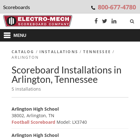
800-677-4780
Scoreboards
MENU
CATALOG
/
INSTALLATIONS
/
TENNESSEE
/
ARLINGTON
Scoreboard Installations in
Arlington, Tennessee
5 installations
Arlington High School
38002, Arlington, TN
Football Scoreboard
Model: LX3740
Arlington High School