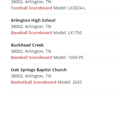
38002, Arlington, TN
Football Scoreboard
Model: LX3024-L
Arlington High School
38002, Arlington, TN
Baseball Scoreboard
Model: LX1750
Buckhead Creek
38002, Arlington, TN
Baseball Scoreboard
Model: 1050-PC
Oak Springs Baptist Church
38002, Arlington, TN
Basketball Scoreboard
Model: 2655