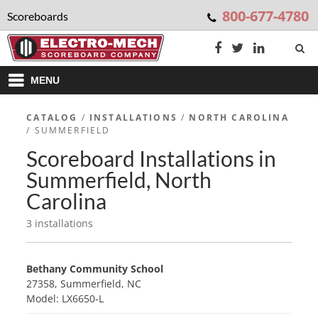
800-677-4780
Scoreboards
MENU
CATALOG
/
INSTALLATIONS
/
NORTH CAROLINA
/ SUMMERFIELD
Scoreboard Installations in
Summerfield, North
Carolina
3 installations
Bethany Community School
27358, Summerfield, NC
Model: LX6650-L