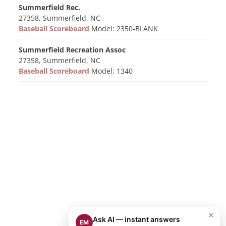
Summerfield Rec.
27358, Summerfield, NC
Baseball Scoreboard
Model: 2350-BLANK
Summerfield Recreation Assoc
27358, Summerfield, NC
Baseball Scoreboard
Model: 1340
×
Ask AI — instant answers
EM