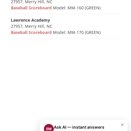
27957, Merry Hill, NC
Baseball Scoreboard
Model: MM-160 (GREEN)
Lawrence Academy
27957, Merry Hill, NC
Baseball Scoreboard
Model: MM-170 (GREEN)
×
Ask AI — instant answers
EM