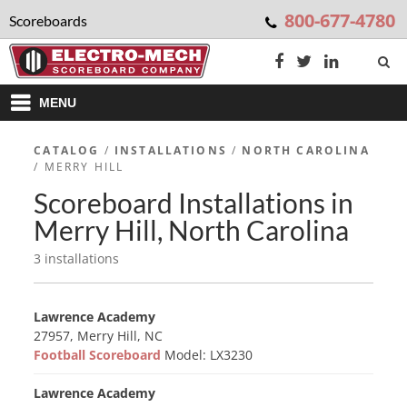
800-677-4780
Scoreboards
MENU
CATALOG
/
INSTALLATIONS
/
NORTH CAROLINA
/ MERRY HILL
Scoreboard Installations in
Merry Hill, North Carolina
3 installations
Lawrence Academy
27957, Merry Hill, NC
Football Scoreboard
Model: LX3230
Lawrence Academy