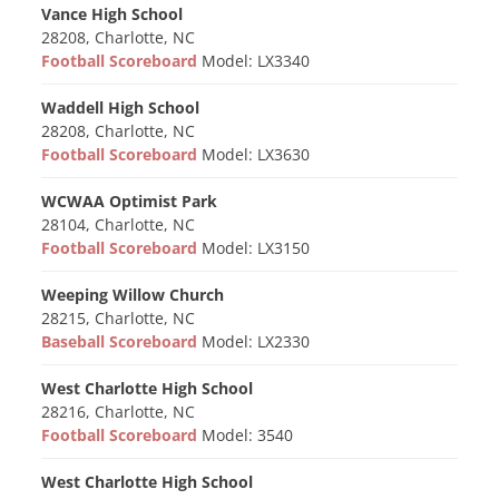
Vance High School
28208, Charlotte, NC
Football Scoreboard
Model: LX3340
Waddell High School
28208, Charlotte, NC
Football Scoreboard
Model: LX3630
WCWAA Optimist Park
28104, Charlotte, NC
Football Scoreboard
Model: LX3150
Weeping Willow Church
28215, Charlotte, NC
Baseball Scoreboard
Model: LX2330
West Charlotte High School
28216, Charlotte, NC
Football Scoreboard
Model: 3540
West Charlotte High School