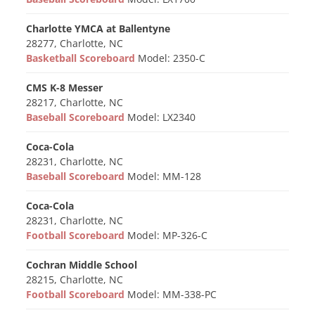
Charlotte YMCA at Ballentyne
28277, Charlotte, NC
Basketball Scoreboard
Model: 2350-C
CMS K-8 Messer
28217, Charlotte, NC
Baseball Scoreboard
Model: LX2340
Coca-Cola
28231, Charlotte, NC
Baseball Scoreboard
Model: MM-128
Coca-Cola
28231, Charlotte, NC
Football Scoreboard
Model: MP-326-C
Cochran Middle School
28215, Charlotte, NC
Football Scoreboard
Model: MM-338-PC