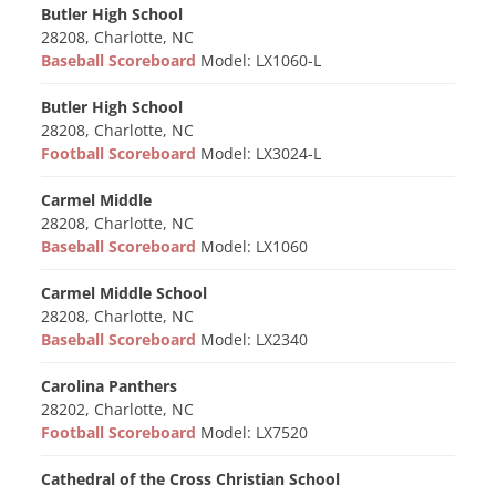
Butler High School
28208, Charlotte, NC
Baseball Scoreboard
Model: LX1060-L
Butler High School
28208, Charlotte, NC
Football Scoreboard
Model: LX3024-L
Carmel Middle
28208, Charlotte, NC
Baseball Scoreboard
Model: LX1060
Carmel Middle School
28208, Charlotte, NC
Baseball Scoreboard
Model: LX2340
Carolina Panthers
28202, Charlotte, NC
Football Scoreboard
Model: LX7520
Cathedral of the Cross Christian School