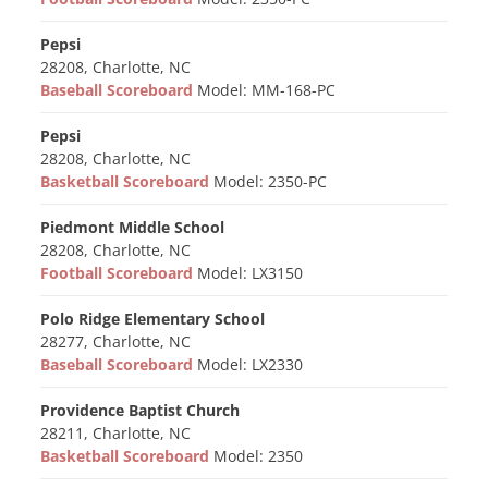
Pepsi
28208, Charlotte, NC
Baseball Scoreboard
Model: MM-168-PC
Pepsi
28208, Charlotte, NC
Basketball Scoreboard
Model: 2350-PC
Piedmont Middle School
28208, Charlotte, NC
Football Scoreboard
Model: LX3150
Polo Ridge Elementary School
28277, Charlotte, NC
Baseball Scoreboard
Model: LX2330
Providence Baptist Church
28211, Charlotte, NC
Basketball Scoreboard
Model: 2350