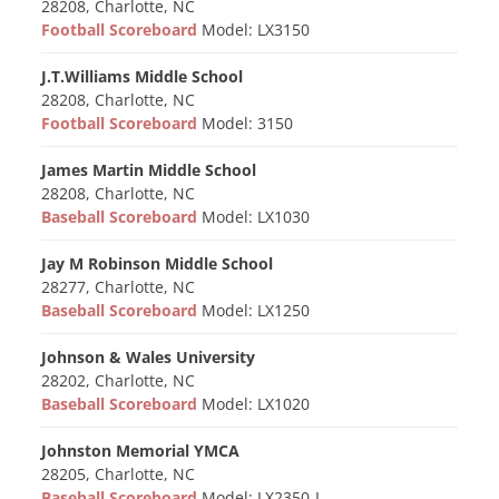
28208, Charlotte, NC
Football Scoreboard
Model: LX3150
J.T.Williams Middle School
28208, Charlotte, NC
Football Scoreboard
Model: 3150
James Martin Middle School
28208, Charlotte, NC
Baseball Scoreboard
Model: LX1030
Jay M Robinson Middle School
28277, Charlotte, NC
Baseball Scoreboard
Model: LX1250
Johnson & Wales University
28202, Charlotte, NC
Baseball Scoreboard
Model: LX1020
Johnston Memorial YMCA
28205, Charlotte, NC
Baseball Scoreboard
Model: LX2350-L