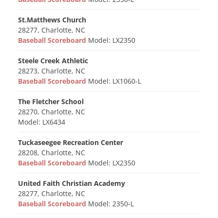
St.Matthews Church
28277, Charlotte, NC
Baseball Scoreboard
Model: LX2350
Steele Creek Athletic
28273, Charlotte, NC
Baseball Scoreboard
Model: LX1060-L
The Fletcher School
28270, Charlotte, NC
Model: LX6434
Tuckaseegee Recreation Center
28208, Charlotte, NC
Baseball Scoreboard
Model: LX2350
United Faith Christian Academy
28277, Charlotte, NC
Baseball Scoreboard
Model: 2350-L