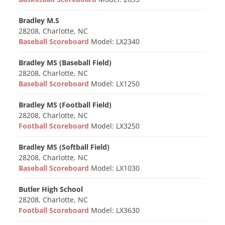
Bradley M.S
28208, Charlotte, NC
Baseball Scoreboard
Model: LX2340
Bradley MS (Baseball Field)
28208, Charlotte, NC
Baseball Scoreboard
Model: LX1250
Bradley MS (Football Field)
28208, Charlotte, NC
Football Scoreboard
Model: LX3250
Bradley MS (Softball Field)
28208, Charlotte, NC
Baseball Scoreboard
Model: LX1030
Butler High School
28208, Charlotte, NC
Football Scoreboard
Model: LX3630