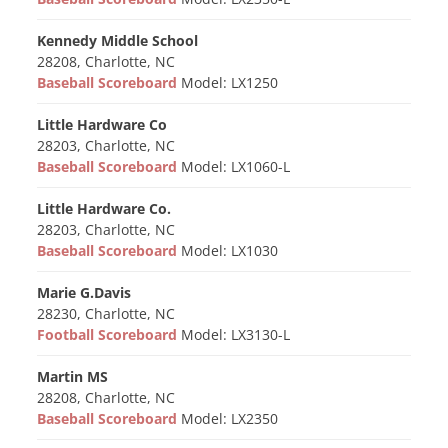
Kennedy Middle School
28208, Charlotte, NC
Baseball Scoreboard
Model: LX1250
Little Hardware Co
28203, Charlotte, NC
Baseball Scoreboard
Model: LX1060-L
Little Hardware Co.
28203, Charlotte, NC
Baseball Scoreboard
Model: LX1030
Marie G.Davis
28230, Charlotte, NC
Football Scoreboard
Model: LX3130-L
Martin MS
28208, Charlotte, NC
Baseball Scoreboard
Model: LX2350