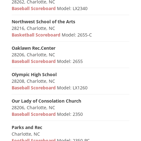
28262, Charlotte, NC
Baseball Scoreboard
Model: LX2340
Northwest School of the Arts
28216, Charlotte, NC
Basketball Scoreboard
Model: 2655-C
Oaklawn Rec.Center
28206, Charlotte, NC
Baseball Scoreboard
Model: 2655
Olympic High School
28208, Charlotte, NC
Baseball Scoreboard
Model: LX1260
Our Lady of Consolation Church
28206, Charlotte, NC
Baseball Scoreboard
Model: 2350
Parks and Rec
Charlotte, NC
Football Scoreboard
Model: 2350-PC