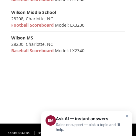
Wilson Middle School
28208, Charlotte, NC
Football Scoreboard
Model: LX3230
Wilson MS
28230, Charlotte, NC
Baseball Scoreboard
Model: LX2340
×
Ask AI — instant answers
EM
Sales or support — pick a topic and I’ll
help.
SCOREBOARDS
FOOTBALL SCOREBOARDS
BASEBALL SCOREBOARDS