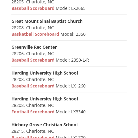
28205, Charlotte, NC
Baseball Scoreboard
Model: LX2665
Great Mount Sinai Baptist Church
28208, Charlotte, NC
Basketball Scoreboard
Model: 2350
Greenville Rec Center
28206, Charlotte, NC
Baseball Scoreboard
Model: 2350-L-R
Harding University High School
28208, Charlotte, NC
Baseball Scoreboard
Model: LX1260
Harding University High School
28208, Charlotte, NC
Football Scoreboard
Model: LX3340
Hichory Grove Christian School
28215, Charlotte, NC
Baseball Scoreboard
Model: LX1700