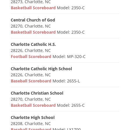
28273, Charlotte, NC
Basketball Scoreboard
Model: 2350-C
Central Church of God
28270, Charlotte, NC
Basketball Scoreboard
Model: 2350-C
Charlotte Catholic H.S.
28226, Charlotte, NC
Football Scoreboard
Model: MP-320-C
Charlotte Catholic High School
28226, Charlotte, NC
Baseball Scoreboard
Model: 2655-L
Charlotte Christian School
28270, Charlotte, NC
Basketball Scoreboard
Model: 2655-C
Charlotte High School
28208, Charlotte, NC
Baseball Scoreboard
Model: LX1700