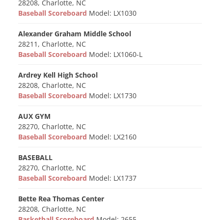
28208, Charlotte, NC
Baseball Scoreboard
Model: LX1030
Alexander Graham Middle School
28211, Charlotte, NC
Baseball Scoreboard
Model: LX1060-L
Ardrey Kell High School
28208, Charlotte, NC
Baseball Scoreboard
Model: LX1730
AUX GYM
28270, Charlotte, NC
Baseball Scoreboard
Model: LX2160
BASEBALL
28270, Charlotte, NC
Baseball Scoreboard
Model: LX1737
Bette Rea Thomas Center
28208, Charlotte, NC
Basketball Scoreboard
Model: 2655