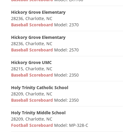
Hickory Grove Elementary
28236, Charlotte, NC
Baseball Scoreboard
Model: 2370
Hickory Grove Elementary
28236, Charlotte, NC
Baseball Scoreboard
Model: 2570
Hickory Grove UMC
28215, Charlotte, NC
Baseball Scoreboard
Model: 2350
Holy Trinity Catholic School
28209, Charlotte, NC
Baseball Scoreboard
Model: 2350
Holy Trinity Middle School
28209, Charlotte, NC
Football Scoreboard
Model: MP-328-C