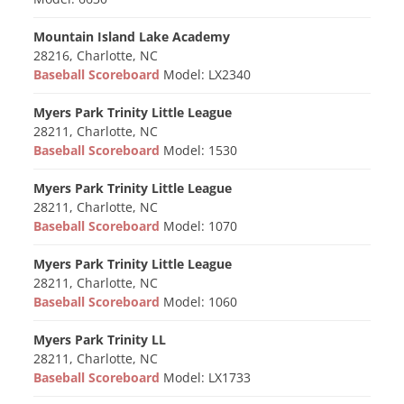
Mountain Island Lake Academy
28216, Charlotte, NC
Baseball Scoreboard
Model: LX2340
Myers Park Trinity Little League
28211, Charlotte, NC
Baseball Scoreboard
Model: 1530
Myers Park Trinity Little League
28211, Charlotte, NC
Baseball Scoreboard
Model: 1070
Myers Park Trinity Little League
28211, Charlotte, NC
Baseball Scoreboard
Model: 1060
Myers Park Trinity LL
28211, Charlotte, NC
Baseball Scoreboard
Model: LX1733