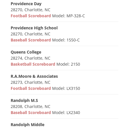
Providence Day
28270, Charlotte, NC
Football Scoreboard
Model: MP-328-C
Providence High School
28270, Charlotte, NC
Baseball Scoreboard
Model: 1550-C
Queens College
28274, Charlotte, NC
Basketball Scoreboard
Model: 2150
R.A.Moore & Associates
28273, Charlotte, NC
Football Scoreboard
Model: LX3150
Randolph M.S
28208, Charlotte, NC
Baseball Scoreboard
Model: LX2340
Randolph Middle