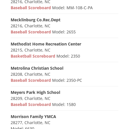
28216, Charlotte, NC
Baseball Scoreboard
Model: MM-108-C-PA
Mecklinburg Co.Rec.Dept
28216, Charlotte, NC
Baseball Scoreboard
Model: 2655
Methodist Home Recreation Center
28215, Charlotte, NC
Basketball Scoreboard
Model: 2350
Metrolina Christian School
28208, Charlotte, NC
Baseball Scoreboard
Model: 2350-PC
Meyers Park High School
28209, Charlotte, NC
Baseball Scoreboard
Model: 1580
Morrison Family YMCA
28277, Charlotte, NC
Model: 6630