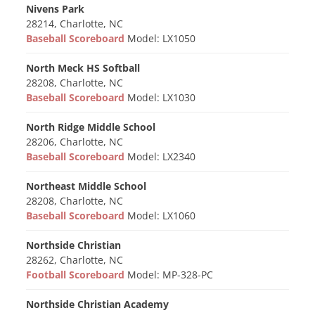
Nivens Park
28214, Charlotte, NC
Baseball Scoreboard
Model: LX1050
North Meck HS Softball
28208, Charlotte, NC
Baseball Scoreboard
Model: LX1030
North Ridge Middle School
28206, Charlotte, NC
Baseball Scoreboard
Model: LX2340
Northeast Middle School
28208, Charlotte, NC
Baseball Scoreboard
Model: LX1060
Northside Christian
28262, Charlotte, NC
Football Scoreboard
Model: MP-328-PC
Northside Christian Academy