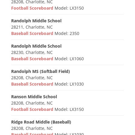
28208, Charlotte, NC
Football Scoreboard
Model: LX3150
Randolph Middle School
28211, Charlotte, NC
Baseball Scoreboard
Model: 2350
Randolph Middle School
28230, Charlotte, NC
Baseball Scoreboard
Model: LX1060
Randolph MS (Softball Field)
28208, Charlotte, NC
Baseball Scoreboard
Model: LX1030
Ranson Middle School
28208, Charlotte, NC
Football Scoreboard
Model: LX3150
Ridge Road Middle (Baseball)
28208, Charlotte, NC
Baseball Scoreboard
Model: LX1030