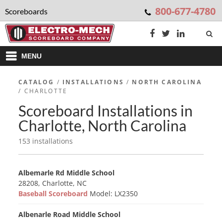
800-677-4780
Scoreboards
MENU
CATALOG
/
INSTALLATIONS
/
NORTH CAROLINA
/ CHARLOTTE
Scoreboard Installations in
Charlotte, North Carolina
153 installations
Albemarle Rd Middle School
28208, Charlotte, NC
Baseball Scoreboard
Model: LX2350
Albenarle Road Middle School