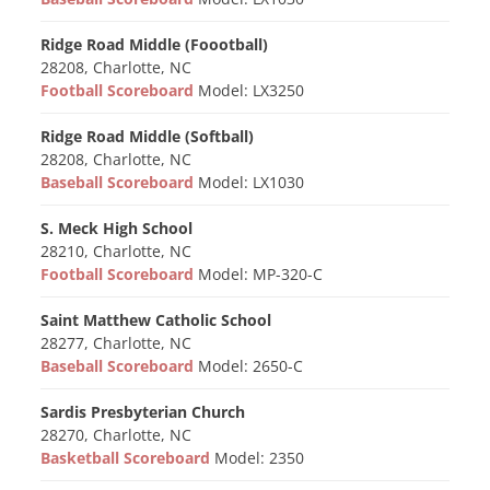
Ridge Road Middle (Foootball)
28208, Charlotte, NC
Football Scoreboard
Model: LX3250
Ridge Road Middle (Softball)
28208, Charlotte, NC
Baseball Scoreboard
Model: LX1030
S. Meck High School
28210, Charlotte, NC
Football Scoreboard
Model: MP-320-C
Saint Matthew Catholic School
28277, Charlotte, NC
Baseball Scoreboard
Model: 2650-C
Sardis Presbyterian Church
28270, Charlotte, NC
Basketball Scoreboard
Model: 2350