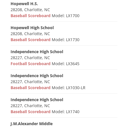
Hopewell H.S.
28208, Charlotte, NC
Baseball Scoreboard
Model: LX1700
Hopewell High School
28208, Charlotte, NC
Baseball Scoreboard
Model: LX1730
Independence High School
28227, Charlotte, NC
Football Scoreboard
Model: LX3645
Independence High School
28227, Charlotte, NC
Baseball Scoreboard
Model: LX1030-LR
Independence High School
28227, Charlotte, NC
Baseball Scoreboard
Model: LX1740
J.M.Alexander Middle