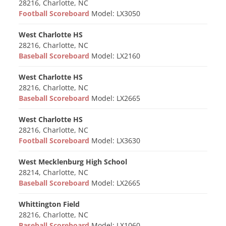
28216, Charlotte, NC
Football Scoreboard
Model: LX3050
West Charlotte HS
28216, Charlotte, NC
Baseball Scoreboard
Model: LX2160
West Charlotte HS
28216, Charlotte, NC
Baseball Scoreboard
Model: LX2665
West Charlotte HS
28216, Charlotte, NC
Football Scoreboard
Model: LX3630
West Mecklenburg High School
28214, Charlotte, NC
Baseball Scoreboard
Model: LX2665
Whittington Field
28216, Charlotte, NC
Baseball Scoreboard
Model: LX1060