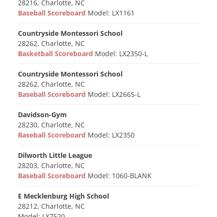
28216, Charlotte, NC
Baseball Scoreboard
Model: LX1161
Countryside Montessori School
28262, Charlotte, NC
Basketball Scoreboard
Model: LX2350-L
Countryside Montessori School
28262, Charlotte, NC
Baseball Scoreboard
Model: LX2665-L
Davidson-Gym
28230, Charlotte, NC
Baseball Scoreboard
Model: LX2350
Dilworth Little League
28203, Charlotte, NC
Baseball Scoreboard
Model: 1060-BLANK
E Mecklenburg High School
28212, Charlotte, NC
Model: LX7520