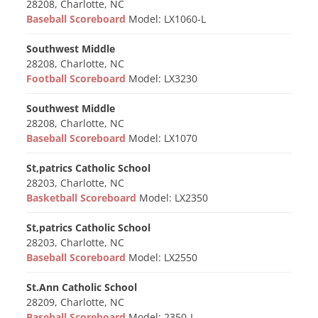
28208, Charlotte, NC
Baseball Scoreboard
Model: LX1060-L
Southwest Middle
28208, Charlotte, NC
Football Scoreboard
Model: LX3230
Southwest Middle
28208, Charlotte, NC
Baseball Scoreboard
Model: LX1070
St,patrics Catholic School
28203, Charlotte, NC
Basketball Scoreboard
Model: LX2350
St,patrics Catholic School
28203, Charlotte, NC
Baseball Scoreboard
Model: LX2550
St.Ann Catholic School
28209, Charlotte, NC
Baseball Scoreboard
Model: 2350-L