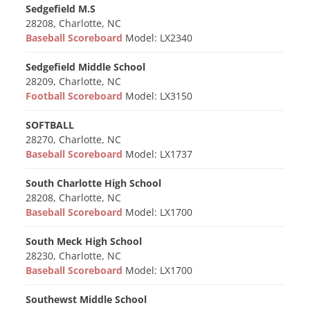
Sedgefield M.S
28208, Charlotte, NC
Baseball Scoreboard
Model: LX2340
Sedgefield Middle School
28209, Charlotte, NC
Football Scoreboard
Model: LX3150
SOFTBALL
28270, Charlotte, NC
Baseball Scoreboard
Model: LX1737
South Charlotte High School
28208, Charlotte, NC
Baseball Scoreboard
Model: LX1700
South Meck High School
28230, Charlotte, NC
Baseball Scoreboard
Model: LX1700
Southewst Middle School