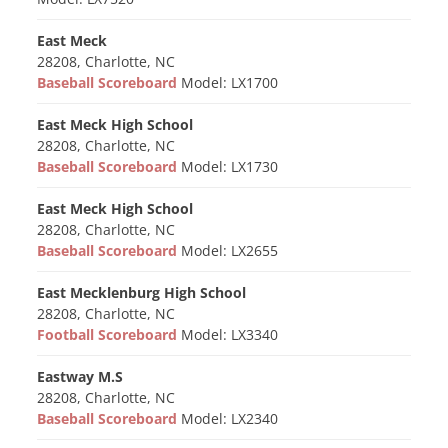
East Meck
28208, Charlotte, NC
Baseball Scoreboard
Model: LX1700
East Meck High School
28208, Charlotte, NC
Baseball Scoreboard
Model: LX1730
East Meck High School
28208, Charlotte, NC
Baseball Scoreboard
Model: LX2655
East Mecklenburg High School
28208, Charlotte, NC
Football Scoreboard
Model: LX3340
Eastway M.S
28208, Charlotte, NC
Baseball Scoreboard
Model: LX2340