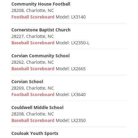
Community House Football
28208, Charlotte, NC
Football Scoreboard
Model: LX3140
Cornerstone Baptist Church
28227, Charlotte, NC
Baseball Scoreboard
Model: LX2350-L
Corvian Community School
28262, Charlotte, NC
Baseball Scoreboard
Model: LX2665
Corvian School
28269, Charlotte, NC
Football Scoreboard
Model: LX3640
Couldwell Middle School
28208, Charlotte, NC
Baseball Scoreboard
Model: LX2350
Couloak Youth Sports