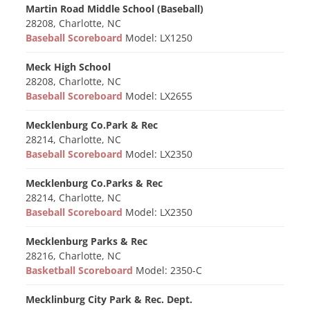
Martin Road Middle School (Baseball)
28208, Charlotte, NC
Baseball Scoreboard
Model: LX1250
Meck High School
28208, Charlotte, NC
Baseball Scoreboard
Model: LX2655
Mecklenburg Co.Park & Rec
28214, Charlotte, NC
Baseball Scoreboard
Model: LX2350
Mecklenburg Co.Parks & Rec
28214, Charlotte, NC
Baseball Scoreboard
Model: LX2350
Mecklenburg Parks & Rec
28216, Charlotte, NC
Basketball Scoreboard
Model: 2350-C
Mecklinburg City Park & Rec. Dept.