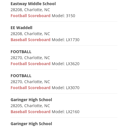
Eastway Middle School
28208, Charlotte, NC
Football Scoreboard
Model: 3150
EE Waddell
28208, Charlotte, NC
Baseball Scoreboard
Model: LX1730
FOOTBALL
28270, Charlotte, NC
Football Scoreboard
Model: LX3620
FOOTBALL
28270, Charlotte, NC
Football Scoreboard
Model: LX3070
Garinger High School
28205, Charlotte, NC
Baseball Scoreboard
Model: LX2160
Garinger High School