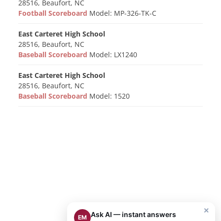
28516, Beaufort, NC
Football Scoreboard
Model: MP-326-TK-C
East Carteret High School
28516, Beaufort, NC
Baseball Scoreboard
Model: LX1240
East Carteret High School
28516, Beaufort, NC
Baseball Scoreboard
Model: 1520
×
Ask AI — instant answers
EM