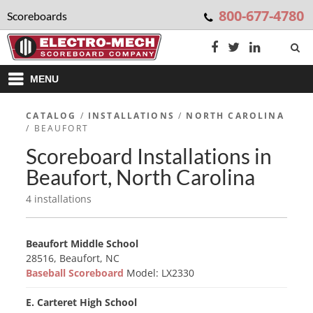
800-677-4780
Scoreboards
MENU
CATALOG
/
INSTALLATIONS
/
NORTH CAROLINA
/ BEAUFORT
Scoreboard Installations in
Beaufort, North Carolina
4 installations
Beaufort Middle School
28516, Beaufort, NC
Baseball Scoreboard
Model: LX2330
E. Carteret High School