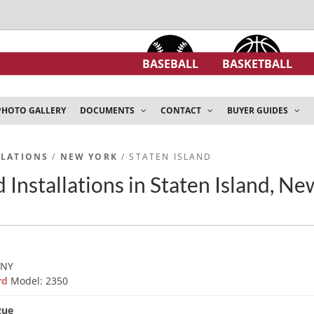
BASEBALL
BASKETBALL
PHOTO GALLERY
DOCUMENTS
CONTACT
BUYER GUIDES
LLATIONS
/
NEW YORK
/ STATEN ISLAND
 Installations in Staten Island, N
 NY
ard
Model: 2350
gue