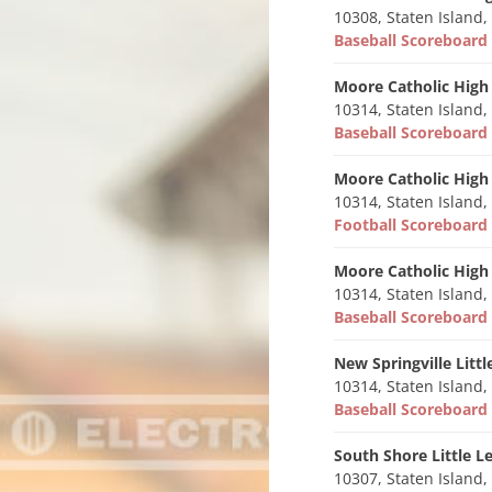
10308, Staten Island,
Baseball Scoreboar
Moore Catholic High
10314, Staten Island,
Baseball Scoreboar
Moore Catholic High
10314, Staten Island,
Football Scoreboar
Moore Catholic High
10314, Staten Island,
Baseball Scoreboar
New Springville Litt
10314, Staten Island,
Baseball Scoreboar
South Shore Little L
10307, Staten Island,