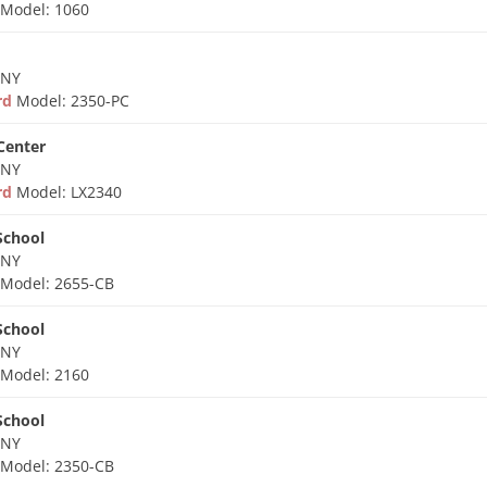
d
Model: 1060
 NY
ard
Model: 2350-PC
 Center
 NY
ard
Model: LX2340
School
 NY
d
Model: 2655-CB
School
 NY
d
Model: 2160
School
 NY
d
Model: 2350-CB