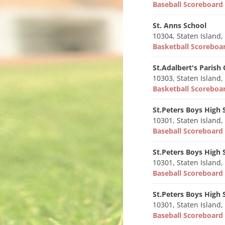
Baseball Scoreboar
St. Anns School
10304, Staten Island,
Basketball Scorebo
St.Adalbert's Parish
10303, Staten Island,
Basketball Scorebo
St.Peters Boys High 
10301, Staten Island,
Baseball Scoreboar
St.Peters Boys High 
10301, Staten Island,
Baseball Scoreboar
St.Peters Boys High 
10301, Staten Island,
Baseball Scoreboar