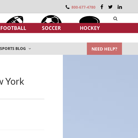
800-677-4780
FOOTBALL
SOCCER
HOCKEY
NEED HELP?
SPORTS BLOG
ew York