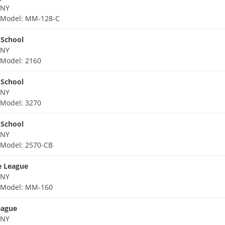
 NY
d
Model: MM-128-C
 School
 NY
d
Model: 2160
 School
 NY
d
Model: 3270
 School
 NY
d
Model: 2570-CB
le League
 NY
d
Model: MM-160
eague
 NY