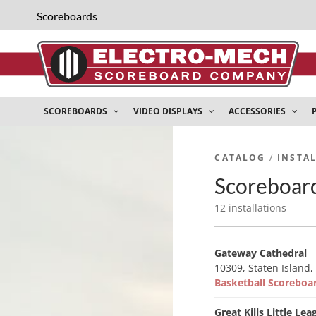
Scoreboards
SCOREBOARDS
VIDEO DISPLAYS
ACCESSORIES
CATALOG
/
INSTA
Scoreboard
12 installations
Gateway Cathedral
10309, Staten Island,
Basketball Scorebo
Great Kills Little Lea