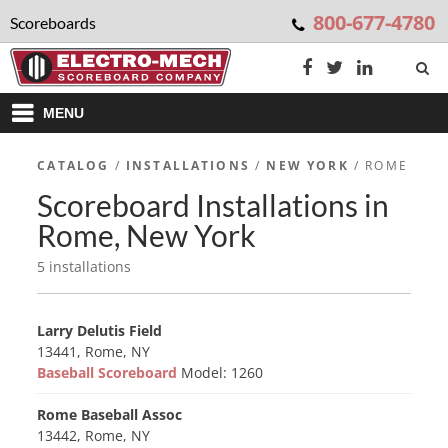
800-677-4780
Scoreboards
MENU
CATALOG
/
INSTALLATIONS
/
NEW YORK
/ ROME
Scoreboard Installations in
Rome, New York
5 installations
Larry Delutis Field
13441, Rome, NY
Baseball Scoreboard
Model: 1260
Rome Baseball Assoc
13442, Rome, NY