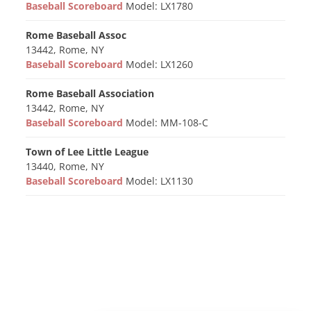
Baseball Scoreboard
Model: LX1780
Rome Baseball Assoc
13442, Rome, NY
Baseball Scoreboard
Model: LX1260
Rome Baseball Association
13442, Rome, NY
Baseball Scoreboard
Model: MM-108-C
Town of Lee Little League
13440, Rome, NY
Baseball Scoreboard
Model: LX1130