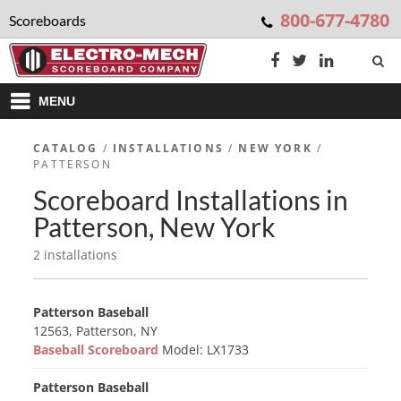
800-677-4780
Scoreboards
MENU
CATALOG
/
INSTALLATIONS
/
NEW YORK
/
PATTERSON
Scoreboard Installations in
Patterson, New York
2 installations
Patterson Baseball
12563, Patterson, NY
Baseball Scoreboard
Model: LX1733
Patterson Baseball