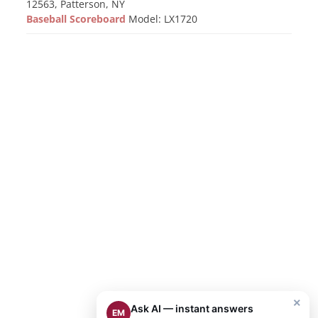
12563, Patterson, NY
Baseball Scoreboard
Model: LX1720
×
Ask AI — instant answers
EM