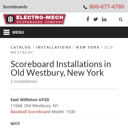
800-677-4780
Scoreboards
MENU
CATALOG
/
INSTALLATIONS
/
NEW YORK
/ OLD
WESTBURY
Scoreboard Installations in
Old Westbury, New York
2 installations
East Williston UFSD
11568, Old Westbury, NY
Baseball Scoreboard
Model: 1530
NYIT