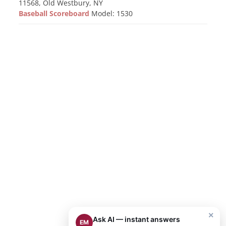
11568, Old Westbury, NY
Baseball Scoreboard
Model: 1530
×
Ask AI — instant answers
EM