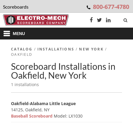
800-677-4780
Scoreboards
MENU
CATALOG
/
INSTALLATIONS
/
NEW YORK
/
OAKFIELD
Scoreboard Installations in
Oakfield, New York
1 installations
Oakfield-Alabama Little League
14125, Oakfield, NY
Baseball Scoreboard
Model: LX1030