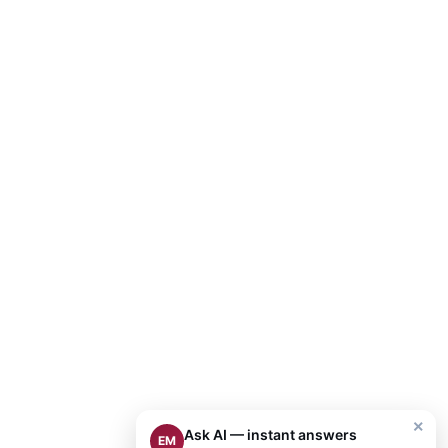
×
Ask AI — instant answers
EM