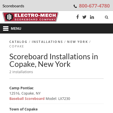
800-677-4780
Scoreboards
MENU
CATALOG
/
INSTALLATIONS
/
NEW YORK
/
COPAKE
Scoreboard Installations in
Copake, New York
2 installations
Camp Pontiac
12516, Copake, NY
Baseball Scoreboard
Model: LX7230
Town of Copake