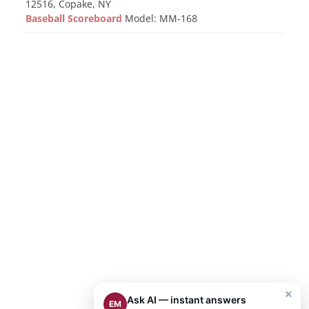
12516, Copake, NY
Baseball Scoreboard
Model: MM-168
×
Ask AI — instant answers
EM