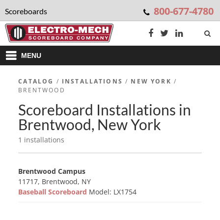
800-677-4780
Scoreboards
MENU
CATALOG
/
INSTALLATIONS
/
NEW YORK
/
BRENTWOOD
Scoreboard Installations in
Brentwood, New York
1 installations
Brentwood Campus
11717, Brentwood, NY
Baseball Scoreboard
Model: LX1754