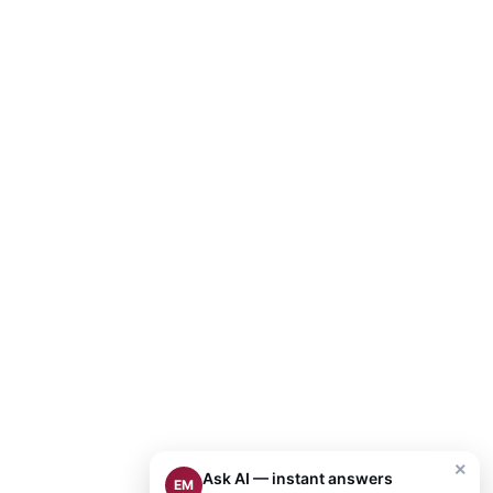
×
Ask AI — instant answers
EM