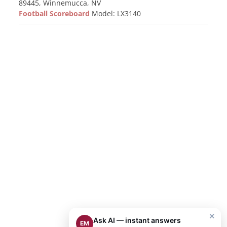
89445, Winnemucca, NV
Football Scoreboard
Model: LX3140
×
Ask AI — instant answers
EM