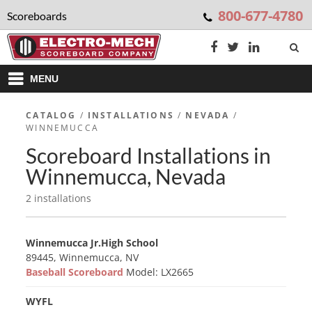
800-677-4780
Scoreboards
MENU
CATALOG
/
INSTALLATIONS
/
NEVADA
/
WINNEMUCCA
Scoreboard Installations in
Winnemucca, Nevada
2 installations
Winnemucca Jr.High School
89445, Winnemucca, NV
Baseball Scoreboard
Model: LX2665
WYFL