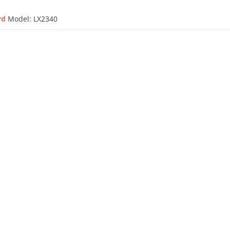
ard
Model: LX2340