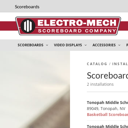
Scoreboards
SCOREBOARDS
VIDEO DISPLAYS
ACCESSORIES
CATALOG
/
INSTA
Scoreboard
2 installations
Tonopah Middle Sch
89049, Tonopah, NV
Basketball Scorebo
Tonopah Middle Sch