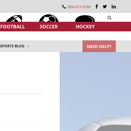
800-677-4780
FOOTBALL
SOCCER
HOCKEY
NEED HELP?
SPORTS BLOG