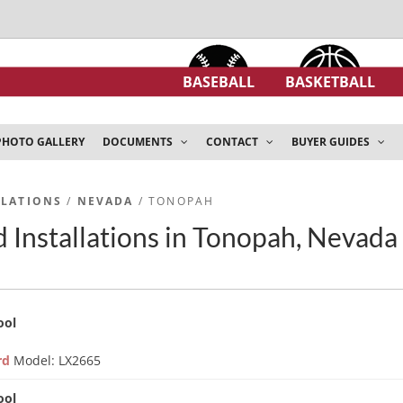
BASEBALL
BASKETBALL
PHOTO GALLERY
DOCUMENTS
CONTACT
BUYER GUIDES
LLATIONS
/
NEVADA
/ TONOPAH
 Installations in Tonopah, Nevada
ool
ard
Model: LX2665
ool