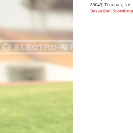
89049, Tonopah, NV
Basketball Scorebo