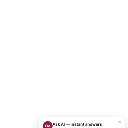
×
Ask AI — instant answers
EM