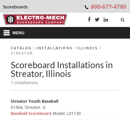
800-677-4780
Scoreboards
MENU
CATALOG
/
INSTALLATIONS
/
ILLINOIS
/
STREATOR
Scoreboard Installations in
Streator, Illinois
1 installations
Streator Youth Baseball
61364, Streator, IL
Baseball Scoreboard
Model: LX1130