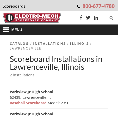
800-677-4780
Scoreboards
MENU
CATALOG
/
INSTALLATIONS
/
ILLINOIS
/
LAWRENCEVILLE
Scoreboard Installations in
Lawrenceville, Illinois
2 installations
Parkview Jr.High School
62439, Lawrenceville, IL
Baseball Scoreboard
Model: 2350
Parkview Jr.High School