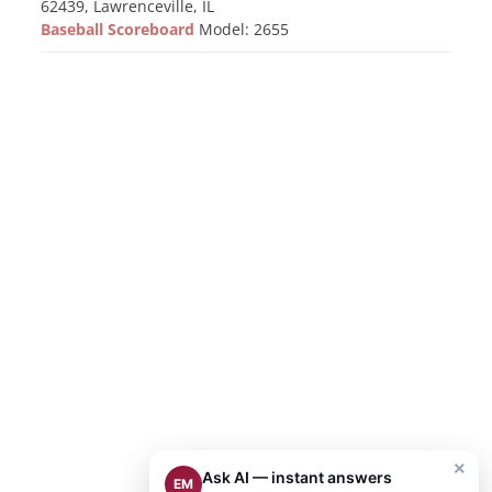
62439, Lawrenceville, IL
Baseball Scoreboard
Model: 2655
×
Ask AI — instant answers
EM