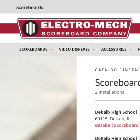
Scoreboards
SCOREBOARDS
VIDEO DISPLAYS
ACCESSORIES
CATALOG
/
INSTA
Scoreboard 
2 installations
Dekalb High School
60115, Dekalb, IL
Baseball Scoreboar
DeKalb High School