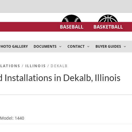
BASEBALL
BASKETBALL
PHOTO GALLERY
DOCUMENTS
CONTACT
BUYER GUIDES
LLATIONS
/
ILLINOIS
/ DEKALB
Installations in Dekalb, Illinois
d
Model: 1440