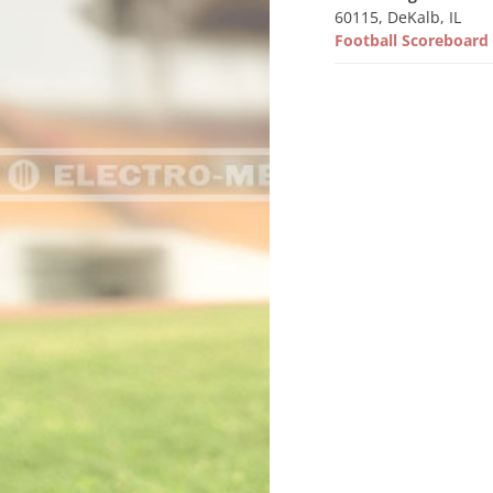
60115, DeKalb, IL
Football Scoreboar