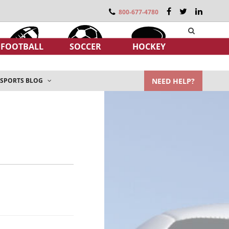
800-677-4780
FOOTBALL
SOCCER
HOCKEY
NEED HELP?
SPORTS BLOG