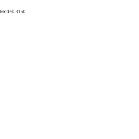
d
Model: 3150