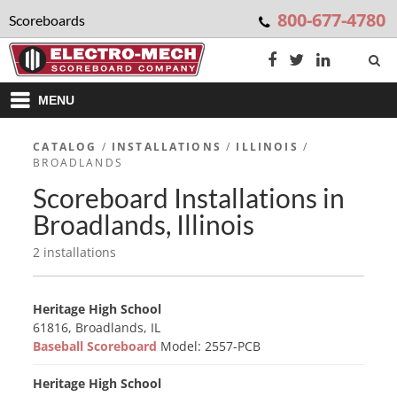
800-677-4780
Scoreboards
MENU
CATALOG
/
INSTALLATIONS
/
ILLINOIS
/
BROADLANDS
Scoreboard Installations in
Broadlands, Illinois
2 installations
Heritage High School
61816, Broadlands, IL
Baseball Scoreboard
Model: 2557-PCB
Heritage High School