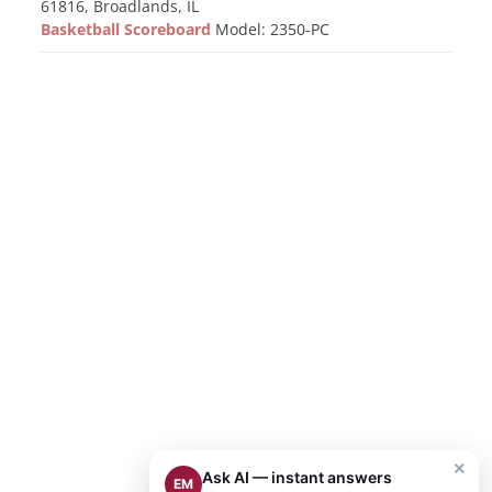
61816, Broadlands, IL
Basketball Scoreboard
Model: 2350-PC
×
Ask AI — instant answers
EM