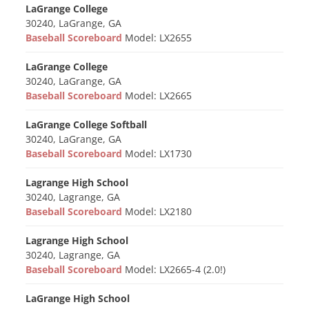
LaGrange College
30240, LaGrange, GA
Baseball Scoreboard
Model: LX2655
LaGrange College
30240, LaGrange, GA
Baseball Scoreboard
Model: LX2665
LaGrange College Softball
30240, LaGrange, GA
Baseball Scoreboard
Model: LX1730
Lagrange High School
30240, Lagrange, GA
Baseball Scoreboard
Model: LX2180
Lagrange High School
30240, Lagrange, GA
Baseball Scoreboard
Model: LX2665-4 (2.0!)
LaGrange High School