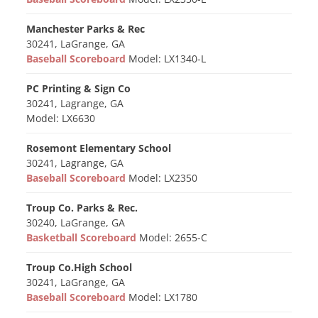
Manchester Parks & Rec
30241, LaGrange, GA
Baseball Scoreboard
Model: LX1340-L
PC Printing & Sign Co
30241, Lagrange, GA
Model: LX6630
Rosemont Elementary School
30241, Lagrange, GA
Baseball Scoreboard
Model: LX2350
Troup Co. Parks & Rec.
30240, LaGrange, GA
Basketball Scoreboard
Model: 2655-C
Troup Co.High School
30241, LaGrange, GA
Baseball Scoreboard
Model: LX1780