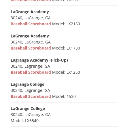
LaGrange Academy
30240, LaGrange, GA
Baseball Scoreboard
Model: LX2160
LaGrange Academy
30240, LaGrange, GA
Baseball Scoreboard
Model: LX1730
Lagrange Academy (Pick-Up)
30240, Lagrange, GA
Baseball Scoreboard
Model: LX1250
Lagrange College
30240, Lagrange, GA
Baseball Scoreboard
Model: 1530
LaGrange College
30240, LaGrange, GA
Model: LX6540