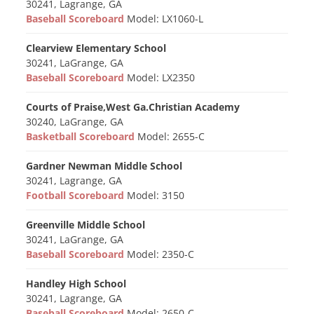
30241, Lagrange, GA
Baseball Scoreboard
Model: LX1060-L
Clearview Elementary School
30241, LaGrange, GA
Baseball Scoreboard
Model: LX2350
Courts of Praise,West Ga.Christian Academy
30240, LaGrange, GA
Basketball Scoreboard
Model: 2655-C
Gardner Newman Middle School
30241, Lagrange, GA
Football Scoreboard
Model: 3150
Greenville Middle School
30241, LaGrange, GA
Baseball Scoreboard
Model: 2350-C
Handley High School
30241, Lagrange, GA
Baseball Scoreboard
Model: 2650-C