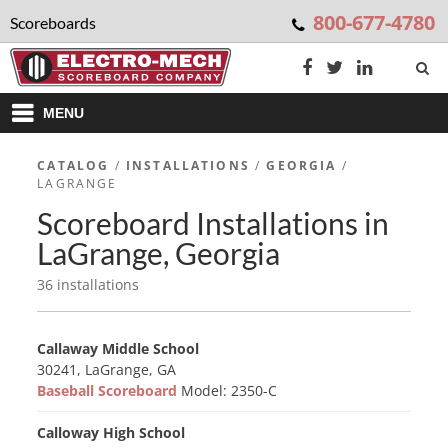
800-677-4780
Scoreboards
MENU
CATALOG
/
INSTALLATIONS
/
GEORGIA
/
LAGRANGE
Scoreboard Installations in
LaGrange, Georgia
36 installations
Callaway Middle School
30241, LaGrange, GA
Baseball Scoreboard
Model: 2350-C
Calloway High School