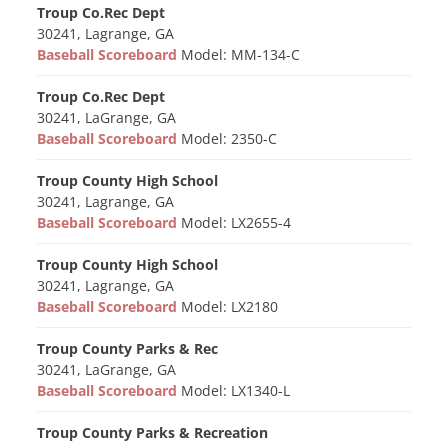
Troup Co.Rec Dept
30241, Lagrange, GA
Baseball Scoreboard
Model: MM-134-C
Troup Co.Rec Dept
30241, LaGrange, GA
Baseball Scoreboard
Model: 2350-C
Troup County High School
30241, Lagrange, GA
Baseball Scoreboard
Model: LX2655-4
Troup County High School
30241, Lagrange, GA
Baseball Scoreboard
Model: LX2180
Troup County Parks & Rec
30241, LaGrange, GA
Baseball Scoreboard
Model: LX1340-L
Troup County Parks & Recreation