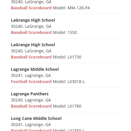
30240, LaGrange, GA
Baseball Scoreboard
Model: MM-128-PA
LaGrange High School
30240, LaGrange, GA
Baseball Scoreboard
Model: 1550
LaGrange High School
30240, LaGrange, GA
Baseball Scoreboard
Model: LX1730
Lagrange Middle School
30241, Lagrange, GA
Football Scoreboard
Model: LX3018-L
Lagrange Panthers
30240, Lagrange, GA
Baseball Scoreboard
Model: LX1780
Long Cane Middle School
30241, Lagrange, GA
Baseball Scoreboard
Model: LX2350-L