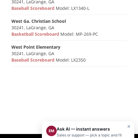
30241, LaGrange, GA
Baseball Scoreboard
Model: LX1340-L
West Ga. Christian School
30241, LaGrange, GA
Basketball Scoreboard
Model: MP-269-PC
West Point Elementary
30241, LaGrange, GA
Baseball Scoreboard
Model: LX2350
×
Ask AI — instant answers
EM
Sales or support — pick a topic and I’ll