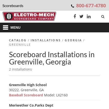
800-677-4780
Scoreboards
MENU
CATALOG
/
INSTALLATIONS
/
GEORGIA
/
GREENVILLE
Scoreboard Installations in
Greenville, Georgia
2 installations
Greenville High School
30222, Greenville, GA
Baseball Scoreboard
Model: LX2160
Meriwether Co.Parks Dept