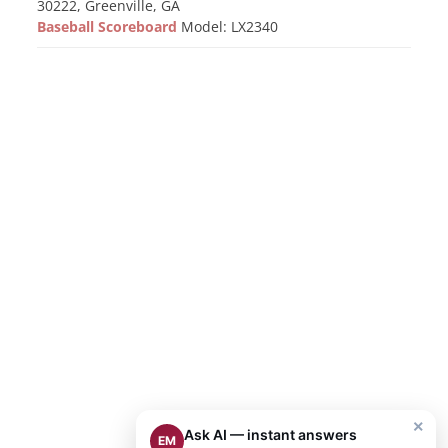
30222, Greenville, GA
Baseball Scoreboard
Model: LX2340
×
Ask AI — instant answers
EM