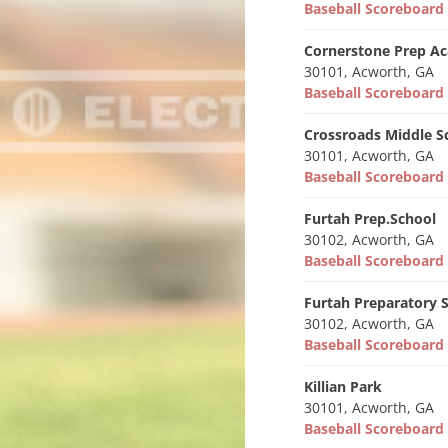
Baseball Scoreboar
Cornerstone Prep A
30101, Acworth, GA
Baseball Scoreboar
Crossroads Middle S
30101, Acworth, GA
Baseball Scoreboar
Furtah Prep.School
30102, Acworth, GA
Baseball Scoreboar
Furtah Preparatory 
30102, Acworth, GA
Baseball Scoreboar
Killian Park
30101, Acworth, GA
Baseball Scoreboar