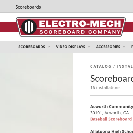
Scoreboards
SCOREBOARDS
VIDEO DISPLAYS
ACCESSORIES
CATALOG
/
INSTA
Scoreboard
16 installations
Acworth Community
30101, Acworth, GA
Baseball Scoreboar
Allatoona High Scho