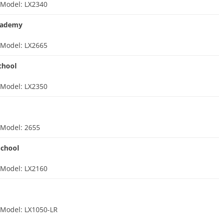
d
Model: LX2340
cademy
d
Model: LX2665
chool
d
Model: LX2350
d
Model: 2655
School
d
Model: LX2160
d
Model: LX1050-LR