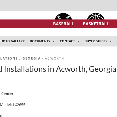
BASEBALL
BASKETBALL
PHOTO GALLERY
DOCUMENTS
CONTACT
BUYER GUIDES
LLATIONS
/
GEORGIA
/ ACWORTH
 Installations in Acworth, Georgia
 Center
d
Model: LX2655
ol