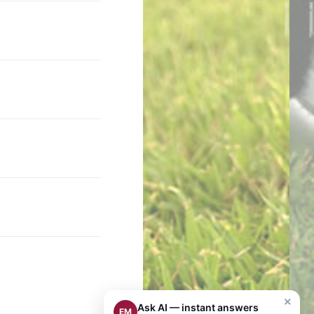
×
Ask AI — instant answers
EM