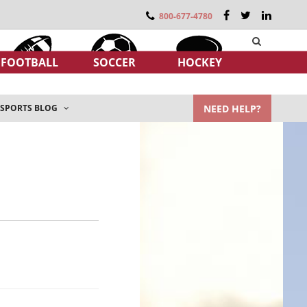
800-677-4780
FOOTBALL
SOCCER
HOCKEY
NEED HELP?
SPORTS BLOG