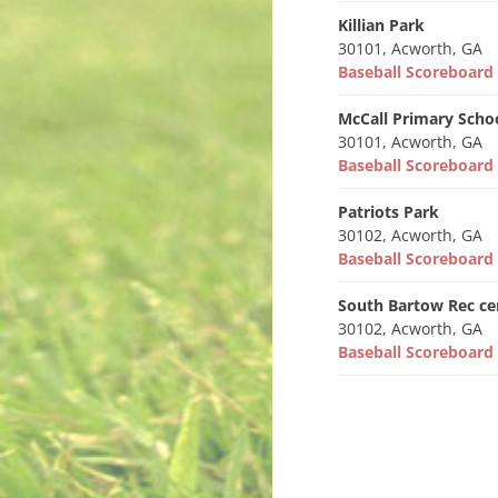
Killian Park
30101, Acworth, GA
Baseball Scoreboar
McCall Primary Scho
30101, Acworth, GA
Baseball Scoreboar
Patriots Park
30102, Acworth, GA
Baseball Scoreboar
South Bartow Rec ce
30102, Acworth, GA
Baseball Scoreboar