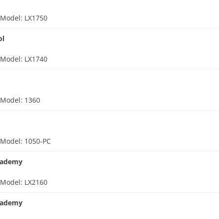
d
Model: LX1750
ol
d
Model: LX1740
d
Model: 1360
d
Model: 1050-PC
cademy
d
Model: LX2160
cademy