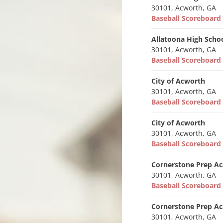
30101, Acworth, GA
Baseball Scoreboar
Allatoona High Scho
30101, Acworth, GA
Baseball Scoreboar
City of Acworth
30101, Acworth, GA
Baseball Scoreboar
City of Acworth
30101, Acworth, GA
Baseball Scoreboar
Cornerstone Prep A
30101, Acworth, GA
Baseball Scoreboar
Cornerstone Prep A
30101, Acworth, GA