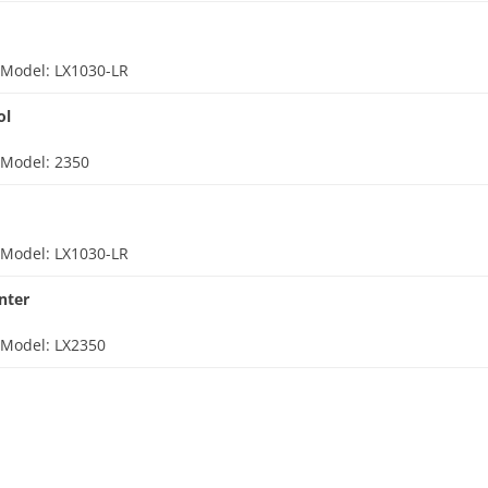
d
Model: LX1030-LR
ol
d
Model: 2350
d
Model: LX1030-LR
nter
d
Model: LX2350