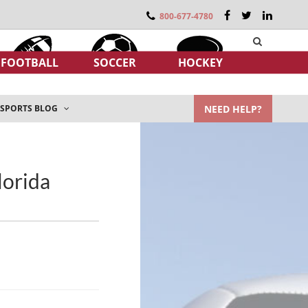
800-677-4780
FOOTBALL
SOCCER
HOCKEY
NEED HELP?
SPORTS BLOG
lorida