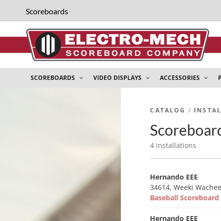
Scoreboards
SCOREBOARDS
VIDEO DISPLAYS
ACCESSORIES
CATALOG
/
INSTA
Scoreboard
4 installations
Hernando EEE
34614, Weeki Wachee
Baseball Scoreboar
Hernando EEE