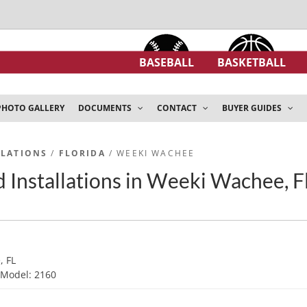
BASEBALL
BASKETBALL
PHOTO GALLERY
DOCUMENTS
CONTACT
BUYER GUIDES
LLATIONS
/
FLORIDA
/ WEEKI WACHEE
 Installations in Weeki Wachee, F
, FL
d
Model: 2160