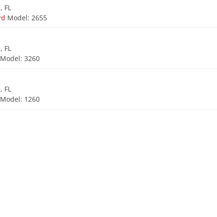
, FL
ard
Model: 2655
, FL
d
Model: 3260
, FL
d
Model: 1260