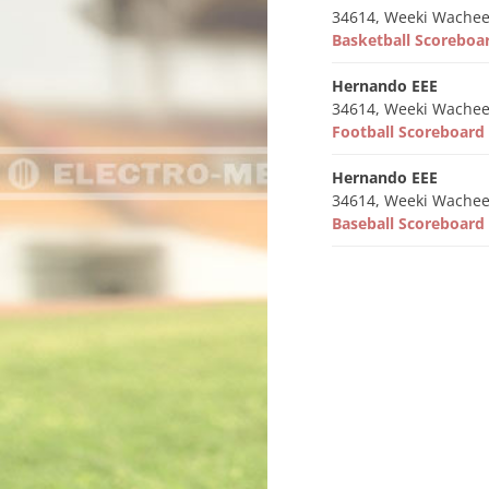
34614, Weeki Wachee
Basketball Scorebo
Hernando EEE
34614, Weeki Wachee
Football Scoreboar
Hernando EEE
34614, Weeki Wachee
Baseball Scoreboar