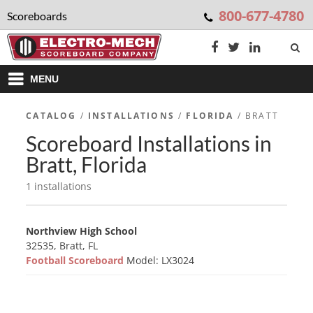
800-677-4780
Scoreboards
MENU
CATALOG
/
INSTALLATIONS
/
FLORIDA
/ BRATT
Scoreboard Installations in
Bratt, Florida
1 installations
Northview High School
32535, Bratt, FL
Football Scoreboard
Model: LX3024