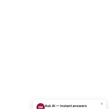
×
Ask AI — instant answers
EM