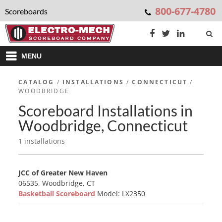
800-677-4780
Scoreboards
MENU
CATALOG
/
INSTALLATIONS
/
CONNECTICUT
/
WOODBRIDGE
Scoreboard Installations in
Woodbridge, Connecticut
1 installations
JCC of Greater New Haven
06535, Woodbridge, CT
Basketball Scoreboard
Model: LX2350