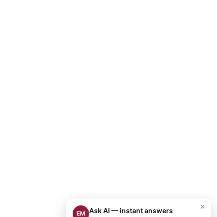
×
Ask AI — instant answers
EM