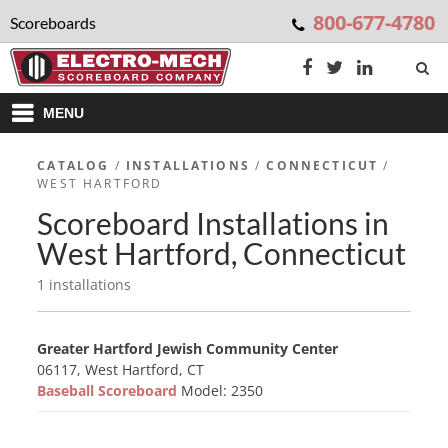
800-677-4780
Scoreboards
MENU
CATALOG
/
INSTALLATIONS
/
CONNECTICUT
/
WEST HARTFORD
Scoreboard Installations in
West Hartford, Connecticut
1 installations
Greater Hartford Jewish Community Center
06117, West Hartford, CT
Baseball Scoreboard
Model: 2350