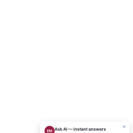
×
Ask AI — instant answers
EM