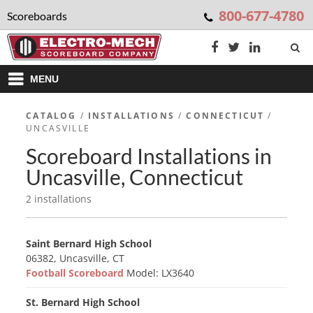
800-677-4780
Scoreboards
MENU
CATALOG
/
INSTALLATIONS
/
CONNECTICUT
/
UNCASVILLE
Scoreboard Installations in
Uncasville, Connecticut
2 installations
Saint Bernard High School
06382, Uncasville, CT
Football Scoreboard
Model: LX3640
St. Bernard High School