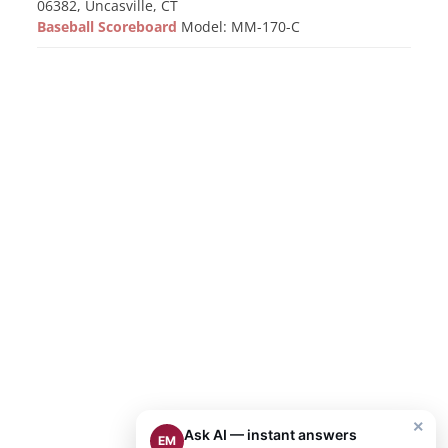
06382, Uncasville, CT
Baseball Scoreboard
Model: MM-170-C
×
Ask AI — instant answers
EM