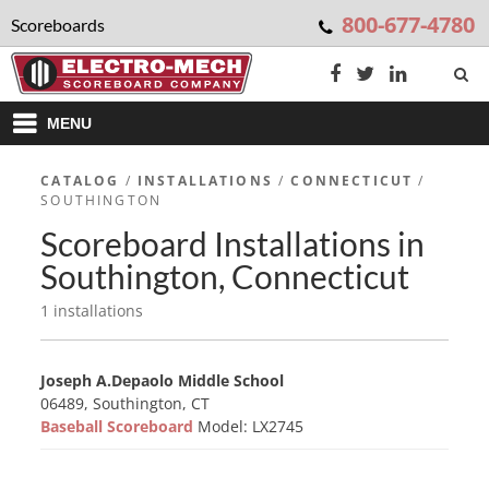
800-677-4780
Scoreboards
MENU
CATALOG
/
INSTALLATIONS
/
CONNECTICUT
/
SOUTHINGTON
Scoreboard Installations in
Southington, Connecticut
1 installations
Joseph A.Depaolo Middle School
06489, Southington, CT
Baseball Scoreboard
Model: LX2745