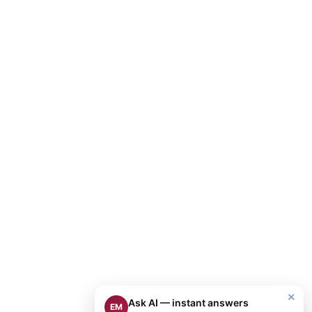
×
Ask AI — instant answers
EM