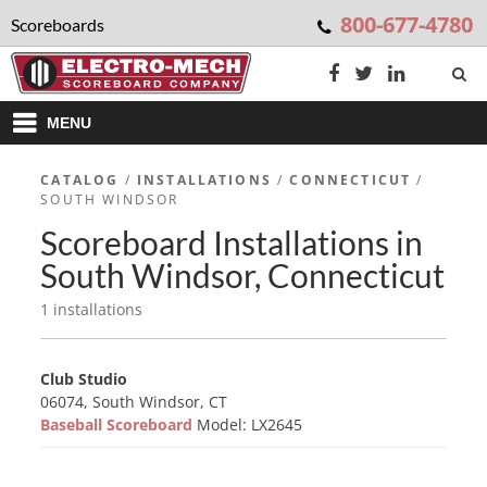
800-677-4780
Scoreboards
MENU
CATALOG
/
INSTALLATIONS
/
CONNECTICUT
/
SOUTH WINDSOR
Scoreboard Installations in
South Windsor, Connecticut
1 installations
Club Studio
06074, South Windsor, CT
Baseball Scoreboard
Model: LX2645