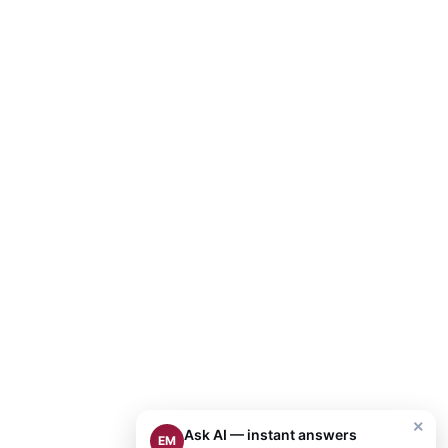
×
Ask AI — instant answers
EM