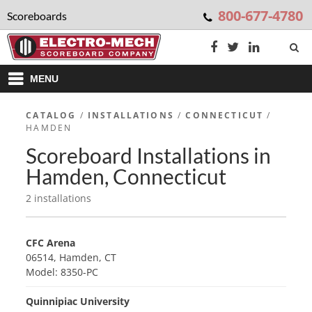
800-677-4780
Scoreboards
MENU
CATALOG
/
INSTALLATIONS
/
CONNECTICUT
/
HAMDEN
Scoreboard Installations in
Hamden, Connecticut
2 installations
CFC Arena
06514, Hamden, CT
Model: 8350-PC
Quinnipiac University