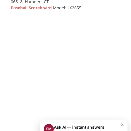
06518, Hamden, CT
Baseball Scoreboard
Model: LX2655
×
Ask AI — instant answers
EM