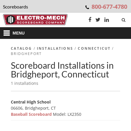
800-677-4780
Scoreboards
MENU
CATALOG
/
INSTALLATIONS
/
CONNECTICUT
/
BRIDGHEPORT
Scoreboard Installations in
Bridgheport, Connecticut
1 installations
Central High School
06606, Bridgheport, CT
Baseball Scoreboard
Model: LX2350