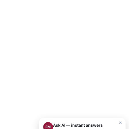
×
Ask AI — instant answers
EM