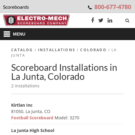
800-677-4780
Scoreboards
MENU
CATALOG
/
INSTALLATIONS
/
COLORADO
/ LA
JUNTA
Scoreboard Installations in
La Junta, Colorado
2 installations
Kirtlan Inc
81050, La Junta, CO
Football Scoreboard
Model: 3270
La Junta High School