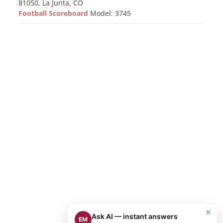
81050, La Junta, CO
Football Scoreboard
Model: 3745
×
Ask AI — instant answers
EM