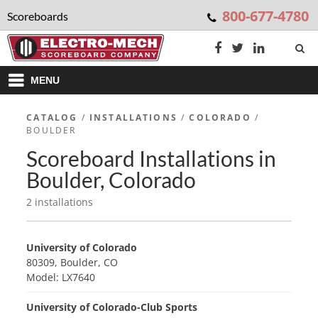
800-677-4780
Scoreboards
MENU
CATALOG
/
INSTALLATIONS
/
COLORADO
/
BOULDER
Scoreboard Installations in
Boulder, Colorado
2 installations
University of Colorado
80309, Boulder, CO
Model: LX7640
University of Colorado-Club Sports