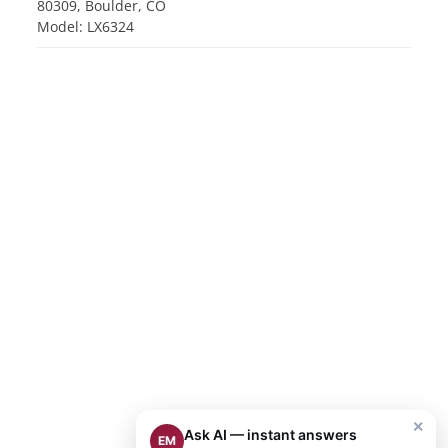
80309, Boulder, CO
Model: LX6324
×
Ask AI — instant answers
EM