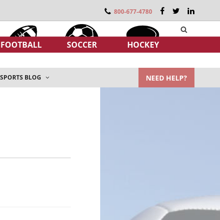
800-677-4780
FOOTBALL
SOCCER
HOCKEY
NEED HELP?
SPORTS BLOG