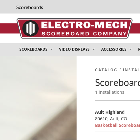
Scoreboards
SCOREBOARDS
VIDEO DISPLAYS
ACCESSORIES
CATALOG
/
INSTA
Scoreboard
1 installations
Ault Highland
80610, Ault, CO
Basketball Scorebo