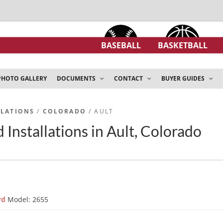
BASEBALL
BASKETBALL
PHOTO GALLERY
DOCUMENTS
CONTACT
BUYER GUIDES
LLATIONS
/
COLORADO
/ AULT
 Installations in Ault, Colorado
ard
Model: 2655