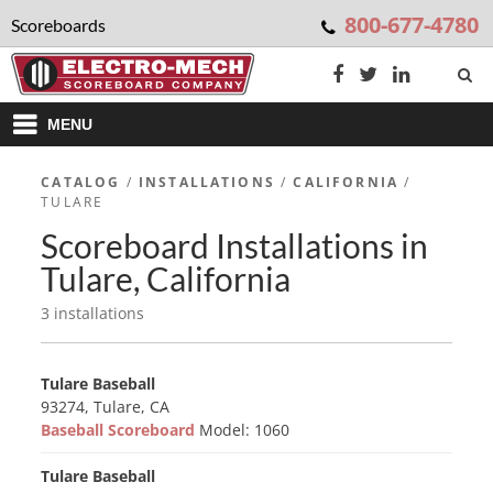
800-677-4780
Scoreboards
MENU
CATALOG
/
INSTALLATIONS
/
CALIFORNIA
/
TULARE
Scoreboard Installations in
Tulare, California
3 installations
Tulare Baseball
93274, Tulare, CA
Baseball Scoreboard
Model: 1060
Tulare Baseball