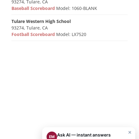
93274, Tulare, CA
Baseball Scoreboard
Model: 1060-BLANK
Tulare Western High School
93274, Tulare, CA
Football Scoreboard
Model: LX7520
×
Ask AI — instant answers
EM