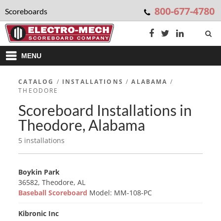
800-677-4780
Scoreboards
MENU
CATALOG
/
INSTALLATIONS
/
ALABAMA
/
THEODORE
Scoreboard Installations in
Theodore, Alabama
5 installations
Boykin Park
36582, Theodore, AL
Baseball Scoreboard
Model: MM-108-PC
Kibronic Inc