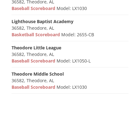
36582, Theodore, AL
Baseball Scoreboard
Model: LX1030
Lighthouse Baptist Academy
36582, Theodore, AL
Basketball Scoreboard
Model: 2655-CB
Theodore Little League
36582, Theodore, AL
Baseball Scoreboard
Model: LX1050-L
Theodore Middle School
36582, Theodore, AL
Baseball Scoreboard
Model: LX1030