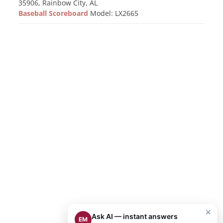
35906, Rainbow City, AL
Baseball Scoreboard
Model: LX2665
×
Ask AI — instant answers
EM