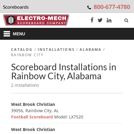
800-677-4780
Scoreboards
MENU
CATALOG
/
INSTALLATIONS
/
ALABAMA
/
RAINBOW CITY
Scoreboard Installations in
Rainbow City, Alabama
2 installations
West Brook Christian
39056, Rainbow City, AL
Football Scoreboard
Model: LX7520
West Brook Christian