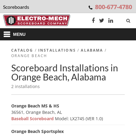
800-677-4780
Scoreboards
MENU
CATALOG
/
INSTALLATIONS
/
ALABAMA
/
ORANGE BEACH
Scoreboard Installations in
Orange Beach, Alabama
2 installations
Orange Beach MS & HS
36561, Orange Beach, AL
Baseball Scoreboard
Model: LX2745 (VER 1.0)
Orange Beach Sportsplex