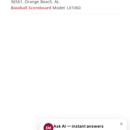
36561, Orange Beach, AL
Baseball Scoreboard
Model: LX1060
×
Ask AI — instant answers
EM