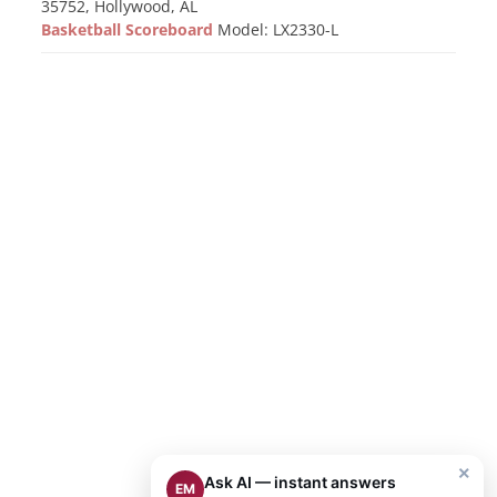
35752, Hollywood, AL
Basketball Scoreboard
Model: LX2330-L
×
Ask AI — instant answers
EM