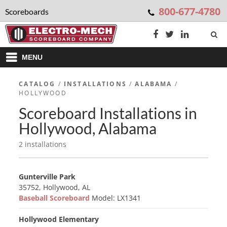
800-677-4780
Scoreboards
MENU
CATALOG
/
INSTALLATIONS
/
ALABAMA
/
HOLLYWOOD
Scoreboard Installations in
Hollywood, Alabama
2 installations
Gunterville Park
35752, Hollywood, AL
Baseball Scoreboard
Model: LX1341
Hollywood Elementary